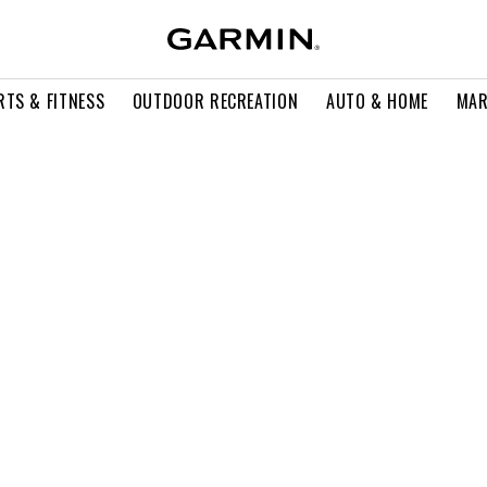
RTS & FITNESS
OUTDOOR RECREATION
AUTO & HOME
MAR