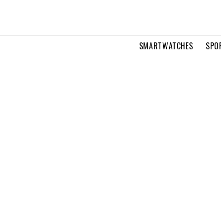
SMARTWATCHES
SPO