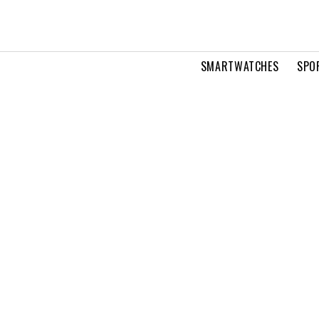
SMARTWATCHES
SPO