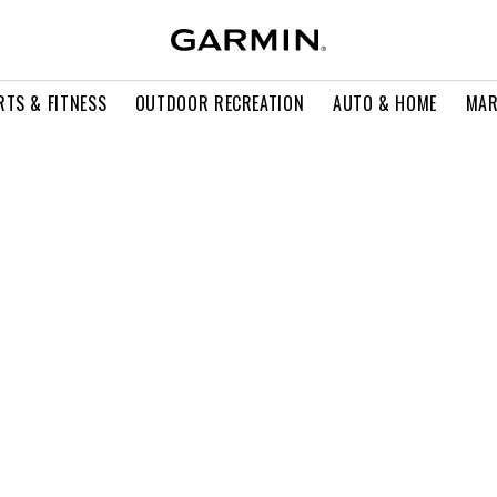
RTS & FITNESS
OUTDOOR RECREATION
AUTO & HOME
MAR