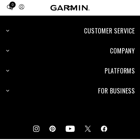
0
Total
items
in
cart:
CUSTOMER SERVICE
0
COMPANY
PLATFORMS
FOR BUSINESS