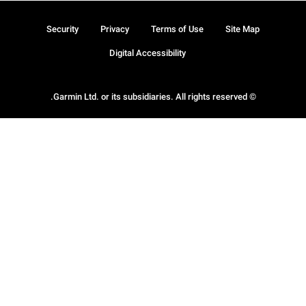
Security
Privacy
Terms of Use
Site Map
Digital Accessibility
© Garmin Ltd. or its subsidiaries. All rights reserved.