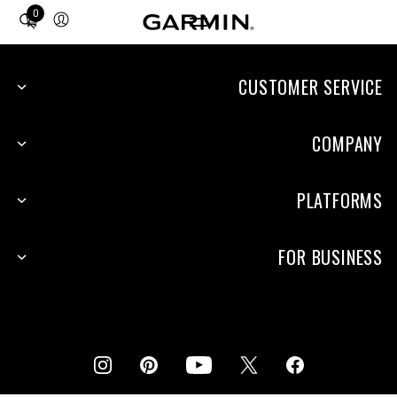
0
Total
items
in
cart:
CUSTOMER SERVICE
0
COMPANY
PLATFORMS
FOR BUSINESS