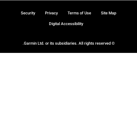
Security
Privacy
Terms of Use
Site Map
Digital Accessibility
© Garmin Ltd. or its subsidiaries. All rights reserved.