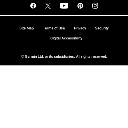
Site Map
Terms of Use
Privacy
Security
Digital Accessibility
© Garmin Ltd. or its subsidiaries. All rights reserved.