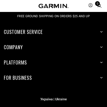
0
Total
items
in
FREE GROUND SHIPPING ON ORDERS $25 AND UP
cart:
0
CUSTOMER SERVICE
COMPANY
PLATFORMS
FOR BUSINESS
Україна | Ukraine