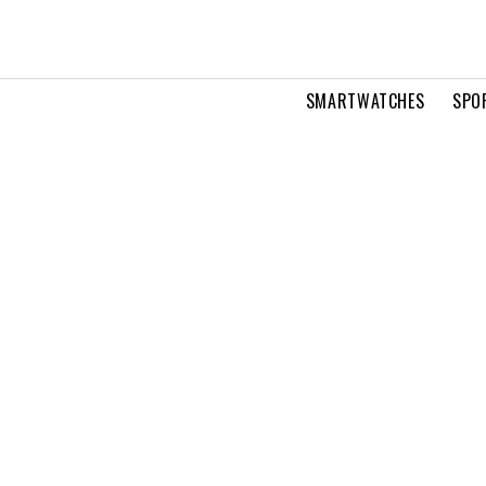
SMARTWATCHES
SPO