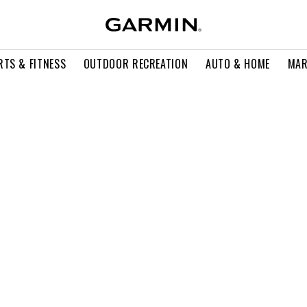
RTS & FITNESS
OUTDOOR RECREATION
AUTO & HOME
MAR