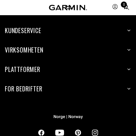
0
Total
items
in
KUNDESERVICE
cart:
0
VIRKSOMHETEN
PLATTFORMER
FOR BEDRIFTER
Norge | Norway