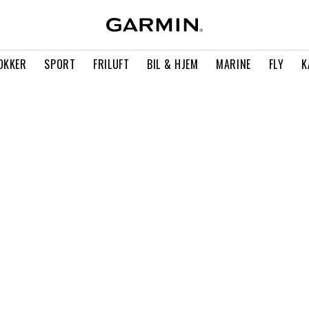
OKKER
SPORT
FRILUFT
BIL & HJEM
MARINE
FLY
K