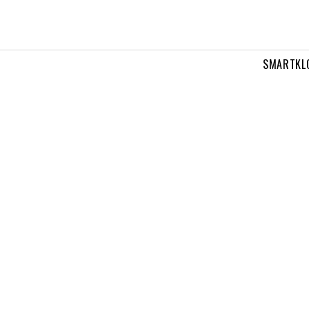
SMARTKL