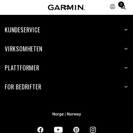
0
Total
items
in
KUNDESERVICE
cart:
0
VIRKSOMHETEN
PLATTFORMER
FOR BEDRIFTER
Norge | Norway