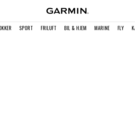
OKKER
SPORT
FRILUFT
BIL & HJEM
MARINE
FLY
K