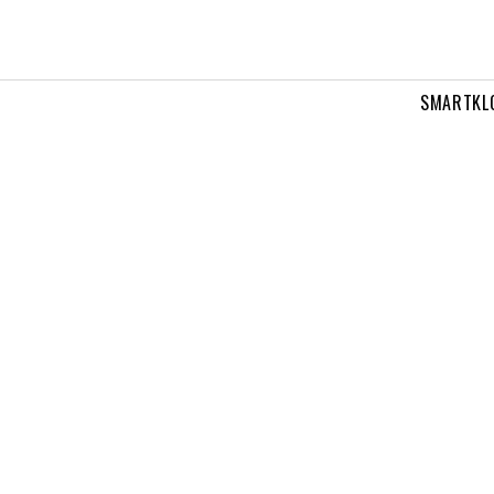
SMARTKL