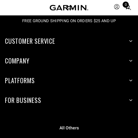
0
Total
items
in
FREE GROUND SHIPPING ON ORDERS $25 AND UP
cart:
0
CUSTOMER SERVICE
COMPANY
PLATFORMS
FOR BUSINESS
All Others