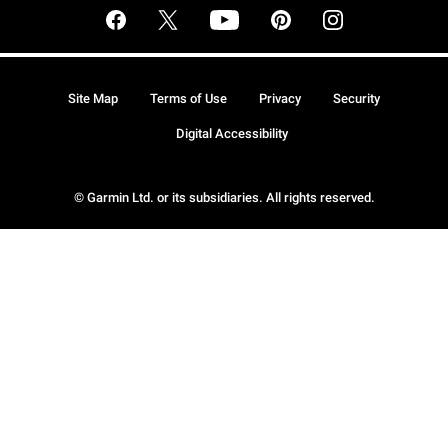
Site Map
Terms of Use
Privacy
Security
Digital Accessibility
© Garmin Ltd. or its subsidiaries. All rights reserved.