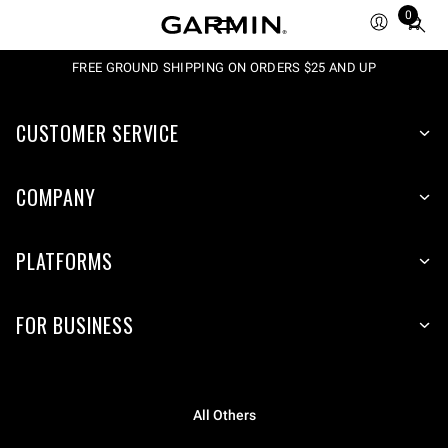
0
Total
items
in
FREE GROUND SHIPPING ON ORDERS $25 AND UP
cart:
0
CUSTOMER SERVICE
COMPANY
PLATFORMS
FOR BUSINESS
All Others