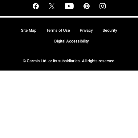
Site Map
Terms of Use
Privacy
Security
Digital Accessibility
© Garmin Ltd. or its subsidiaries. All rights reserved.