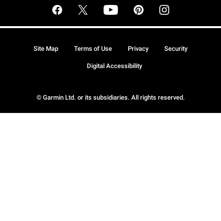
Site Map
Terms of Use
Privacy
Security
Digital Accessibility
© Garmin Ltd. or its subsidiaries. All rights reserved.