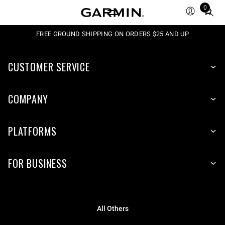
0
Total
items
in
FREE GROUND SHIPPING ON ORDERS $25 AND UP
cart:
0
CUSTOMER SERVICE
COMPANY
PLATFORMS
FOR BUSINESS
All Others