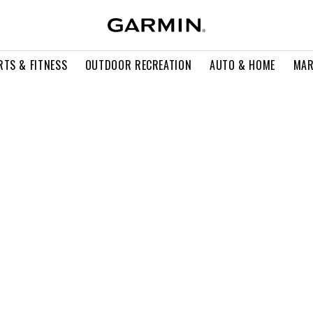
RTS & FITNESS
OUTDOOR RECREATION
AUTO & HOME
MAR