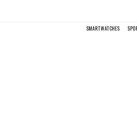
SMARTWATCHES
SPO