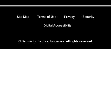
Site Map
Terms of Use
Privacy
Security
Digital Accessibility
© Garmin Ltd. or its subsidiaries. All rights reserved.