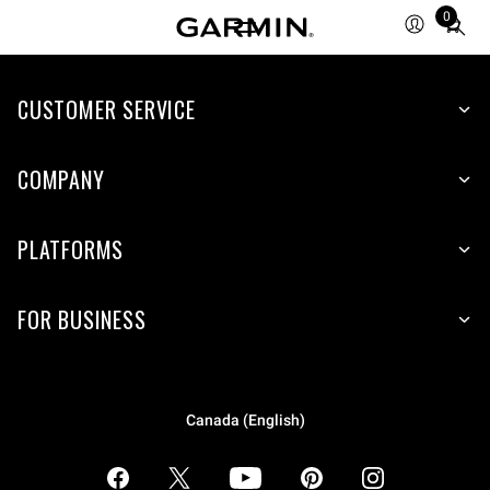
0
Total
items
in
CUSTOMER SERVICE
cart:
0
COMPANY
PLATFORMS
FOR BUSINESS
Canada (English)