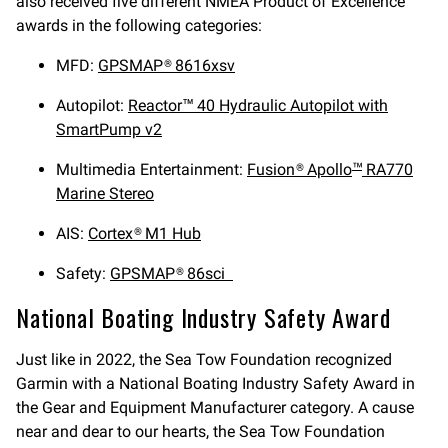
also received five different NMEA Product of Excellence
awards in the following categories:
MFD:
GPSMAP® 8616xsv
Autopilot:
Reactor™ 40 Hydraulic Autopilot with
SmartPump v2
Multimedia Entertainment:
Fusion® Apollo
RA770
™
Marine Stereo
AIS:
Cortex® M1 Hub
Safety:
GPSMAP® 86sci
National Boating Industry Safety Award
Just like in 2022, the Sea Tow Foundation recognized
Garmin with a National Boating Industry Safety Award in
the Gear and Equipment Manufacturer category. A cause
near and dear to our hearts, the Sea Tow Foundation