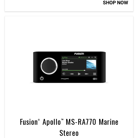
SHOP NOW
Fusion® Apollo™ MS-RA770 Marine
Stereo