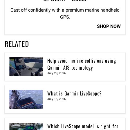
Cast off confidently with a premium marine handheld
GPS.
SHOP NOW
RELATED
Help avoid marine collisions using
Garmin AIS technology
July 28, 2026
What is Garmin LiveScope?
July 15, 2026
Which LiveScope model is right for