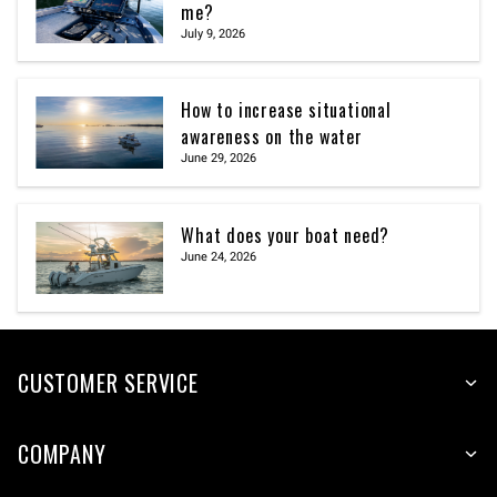
me?
July 9, 2026
How to increase situational
awareness on the water
June 29, 2026
What does your boat need?
June 24, 2026
CUSTOMER SERVICE
COMPANY