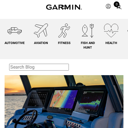
0
Total
items
in
cart:
0
AUTOMOTIVE
AVIATION
FITNESS
FISH AND
HEALTH
HUNT