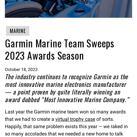
MARINE
Garmin Marine Team Sweeps
2023 Awards Season
October 18, 2023
The industry continues to recognize Garmin as the
most innovative marine electronics manufacturer
— a point proven by quite literally winning an
award dubbed “Most Innovative Marine Company.”
Last year the Garmin marine team won so many awards
that we had to create a
virtual trophy case
of sorts.
Happily, that same problem exists this year — we raked in
so many accolades that we needed a new home to talk