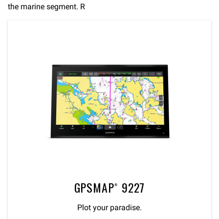
the marine segment. R
GPSMAP® 9227
Plot your paradise.