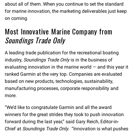
about all of them. When you continue to set the standard
for marine innovation, the marketing deliverables just keep
on coming.
Most Innovative Marine Company from
Soundings Trade Only
A leading trade publication for the recreational boating
industry,
Soundings Trade Only
is in the business of
evaluating innovation in the marine world — and this year it
ranked Garmin at the very top. Companies are evaluated
based on new products, technologies, sustainability,
manufacturing processes, corporate responsibility and
more.
“We’d like to congratulate Garmin and all the award
winners for the great strides they took to push innovation
forward during the last year,” said Gary Reich, Editor-in-
Chief at
Soundings Trade Only.
“Innovation is what pushes