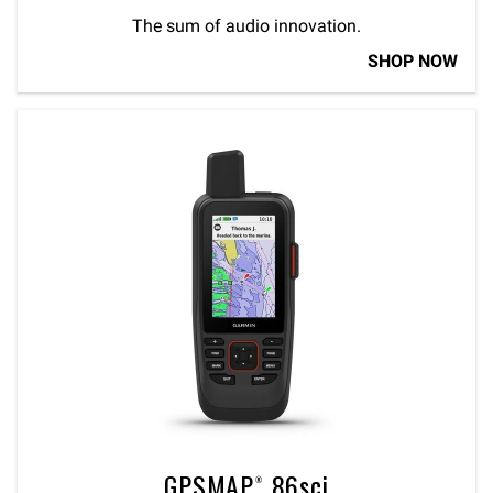
The sum of audio innovation.
SHOP NOW
GPSMAP® 86sci