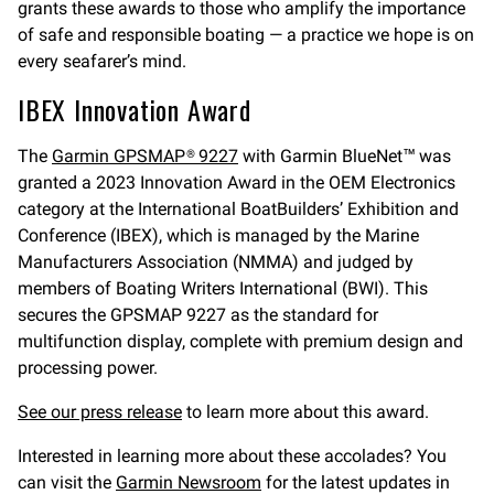
grants these awards to those who amplify the importance
of safe and responsible boating — a practice we hope is on
every seafarer’s mind.
IBEX Innovation Award
The
Garmin GPSMAP® 9227
with Garmin BlueNet™ was
granted a 2023 Innovation Award in the OEM Electronics
category at the International BoatBuilders’ Exhibition and
Conference (IBEX), which is managed by the Marine
Manufacturers Association (NMMA) and judged by
members of Boating Writers International (BWI). This
secures the GPSMAP 9227 as the standard for
multifunction display, complete with premium design and
processing power.
See our press release
to learn more about this award.
Interested in learning more about these accolades? You
can visit the
Garmin Newsroom
for the latest updates in