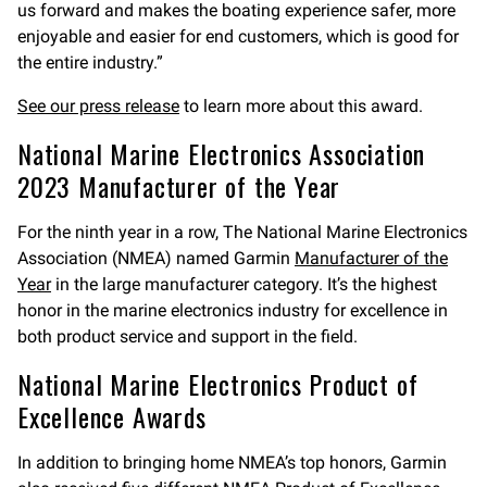
us forward and makes the boating experience safer, more
enjoyable and easier for end customers, which is good for
the entire industry.”
See our press release
to learn more about this award.
National Marine Electronics Association
2023 Manufacturer of the Year
For the ninth year in a row, The National Marine Electronics
Association (NMEA) named Garmin
Manufacturer of the
Year
in the large manufacturer category. It’s the highest
honor in the marine electronics industry for excellence in
both product service and support in the field.
National Marine Electronics Product of
Excellence Awards
In addition to bringing home NMEA’s top honors, Garmin