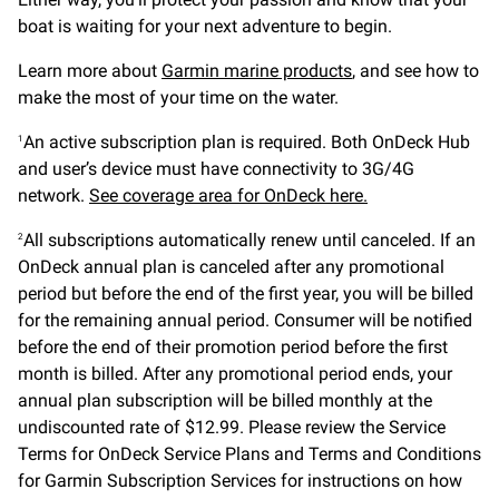
boat is waiting for your next adventure to begin.
Learn more about
Garmin marine products
, and see how to
make the most of your time on the water.
An active subscription plan is required. Both OnDeck Hub
1
and user’s device must have connectivity to 3G/4G
network.
See coverage area for OnDeck here.
All subscriptions automatically renew until canceled. If an
2
OnDeck annual plan is canceled after any promotional
period but before the end of the first year, you will be billed
for the remaining annual period. Consumer will be notified
before the end of their promotion period before the first
month is billed. After any promotional period ends, your
annual plan subscription will be billed monthly at the
undiscounted rate of $12.99. Please review the Service
Terms for OnDeck Service Plans and Terms and Conditions
for Garmin Subscription Services for instructions on how