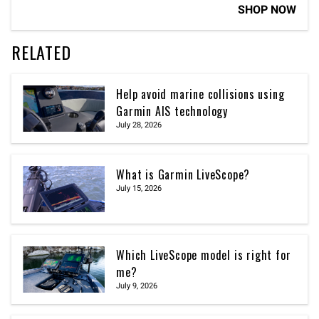
SHOP NOW
RELATED
Help avoid marine collisions using
Garmin AIS technology
July 28, 2026
What is Garmin LiveScope?
July 15, 2026
Which LiveScope model is right for
me?
July 9, 2026