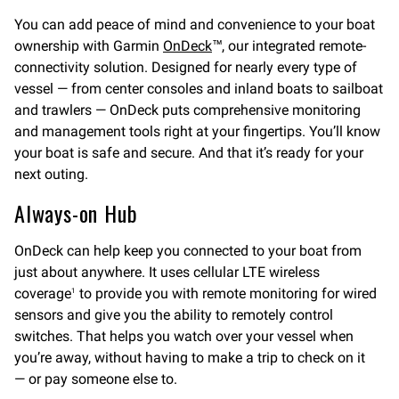
You can add peace of mind and convenience to your boat
ownership with Garmin
OnDeck
™, our integrated remote-
connectivity solution. Designed for nearly every type of
vessel — from center consoles and inland boats to sailboat
and trawlers — OnDeck puts comprehensive monitoring
and management tools right at your fingertips. You’ll know
your boat is safe and secure. And that it’s ready for your
next outing.
Always-on Hub
OnDeck can help keep you connected to your boat from
just about anywhere. It uses cellular LTE wireless
coverage
to provide you with remote monitoring for wired
1
sensors and give you the ability to remotely control
switches. That helps you watch over your vessel when
you’re away, without having to make a trip to check on it
— or pay someone else to.