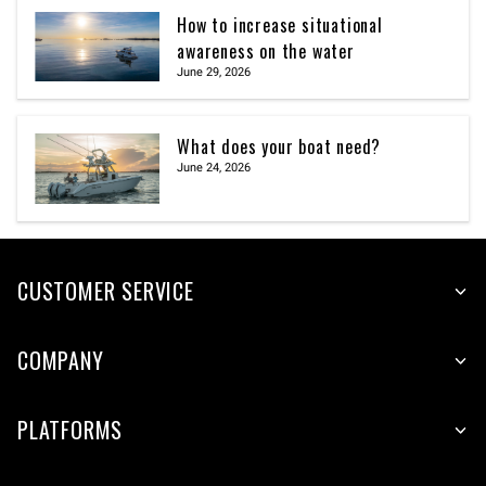
How to increase situational
awareness on the water
June 29, 2026
What does your boat need?
June 24, 2026
CUSTOMER SERVICE
COMPANY
PLATFORMS