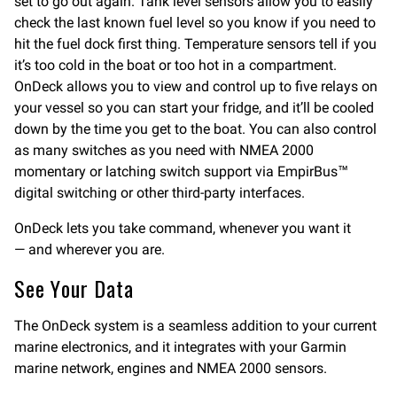
set to go out again. Tank level sensors allow you to easily
check the last known fuel level so you know if you need to
hit the fuel dock first thing. Temperature sensors tell if you
it’s too cold in the boat or too hot in a compartment.
OnDeck allows you to view and control up to five relays on
your vessel so you can start your fridge, and it’ll be cooled
down by the time you get to the boat. You can also control
as many switches as you need with NMEA 2000
momentary or latching switch support via EmpirBus™
digital switching or other third-party interfaces.
OnDeck lets you take command, whenever you want it
— and wherever you are.
See Your Data
The OnDeck system is a seamless addition to your current
marine electronics, and it integrates with your Garmin
marine network, engines and NMEA 2000 sensors.