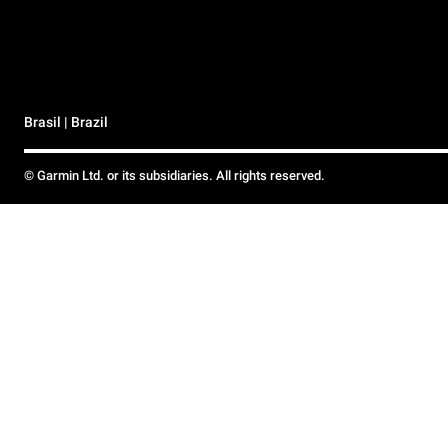
Brasil | Brazil
© Garmin Ltd. or its subsidiaries. All rights reserved.