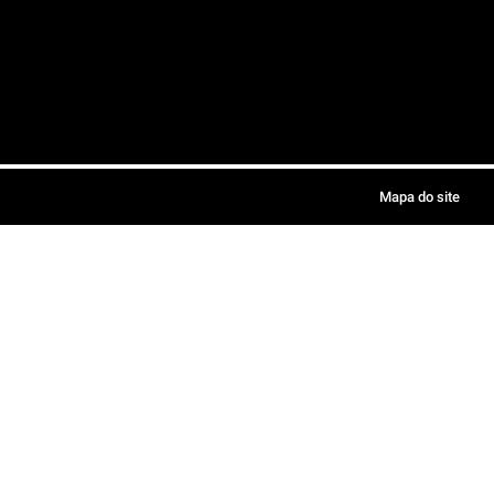
Mapa do site