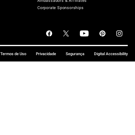
Ambassadors & Affiliates
Corporate Sponsorships
Termos de Uso
Privacidade
Segurança
Digital Accessibility