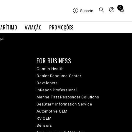
0
Total
Suporte
items
in
ARÍTIMO
AVIAÇÃO
PROMOÇÕES
cart:
qui
0
FOR BUSINESS
Garmin Health
Dealer Resource Center
Developers
inReach Professional
Marine First Responder Solutions
SeaStar® Information Service
Automotive OEM
RV OEM
Sensors