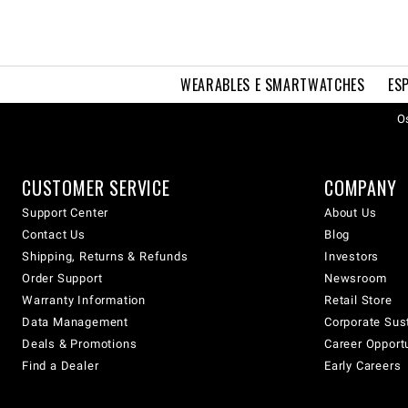
WEARABLES E SMARTWATCHES
ES
Os
CUSTOMER SERVICE
COMPANY
Support Center
About Us
Contact Us
Blog
Shipping, Returns & Refunds
Investors
Order Support
Newsroom
Warranty Information
Retail Store
Data Management
Corporate Sust
Deals & Promotions
Career Opport
Find a Dealer
Early Careers