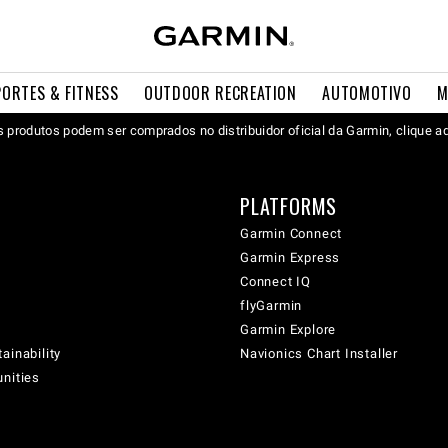
PORTES & FITNESS
OUTDOOR RECREATION
AUTOMOTIVO
M
 produtos podem ser comprados no distribuidor oficial da Garmin, clique a
PLATFORMS
Garmin Connect
Garmin Express
Connect IQ
flyGarmin
Garmin Explore
ainability
Navionics Chart Installer
unities