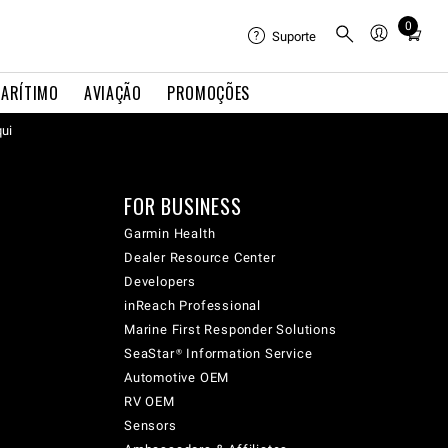
0
Total
Suporte
items
in
ARÍTIMO
AVIAÇÃO
PROMOÇÕES
cart:
qui
0
FOR BUSINESS
Garmin Health
Dealer Resource Center
Developers
inReach Professional
Marine First Responder Solutions
SeaStar® Information Service
Automotive OEM
RV OEM
Sensors