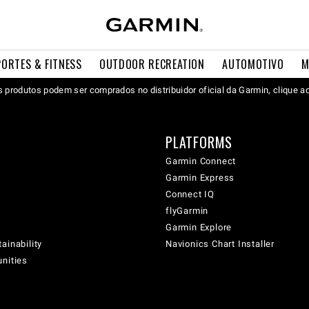
PORTES & FITNESS
OUTDOOR RECREATION
AUTOMOTIVO
M
 produtos podem ser comprados no distribuidor oficial da Garmin, clique a
PLATFORMS
Garmin Connect
Garmin Express
Connect IQ
flyGarmin
Garmin Explore
ainability
Navionics Chart Installer
unities