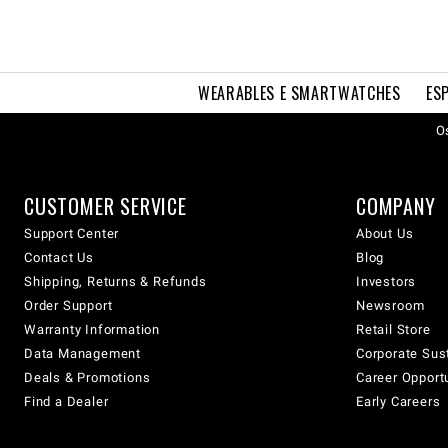
WEARABLES E SMARTWATCHES
ES
Os
CUSTOMER SERVICE
COMPANY
Support Center
About Us
Contact Us
Blog
Shipping, Returns & Refunds
Investors
Order Support
Newsroom
Warranty Information
Retail Store
Data Management
Corporate Sust
Deals & Promotions
Career Opport
Find a Dealer
Early Careers