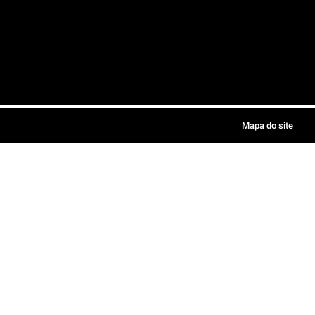
Mapa do site