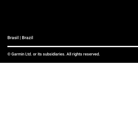
Brasil | Brazil
© Garmin Ltd. or its subsidiaries. All rights reserved.