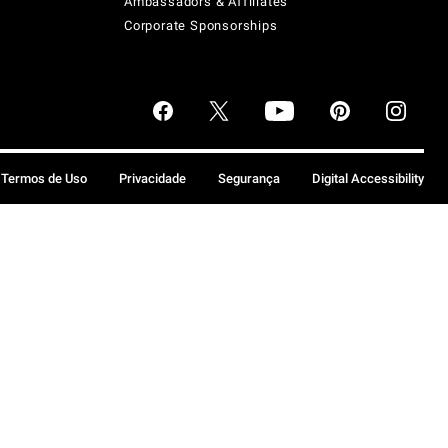
Ambassadors & Affiliates
Corporate Sponsorships
Termos de Uso
Privacidade
Segurança
Digital Accessibility