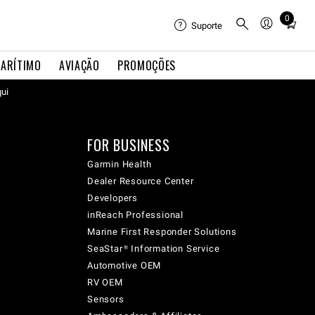
0
Total
Suporte
items
in
ARÍTIMO
AVIAÇÃO
PROMOÇÕES
cart:
qui
0
FOR BUSINESS
Garmin Health
Dealer Resource Center
Developers
inReach Professional
Marine First Responder Solutions
SeaStar® Information Service
Automotive OEM
RV OEM
Sensors