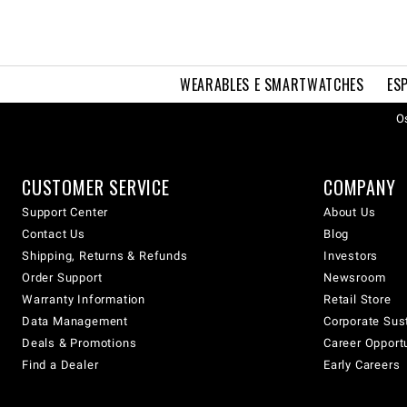
WEARABLES E SMARTWATCHES
ES
Os
CUSTOMER SERVICE
COMPANY
Support Center
About Us
Contact Us
Blog
Shipping, Returns & Refunds
Investors
Order Support
Newsroom
Warranty Information
Retail Store
Data Management
Corporate Sust
Deals & Promotions
Career Opport
Find a Dealer
Early Careers