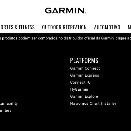
PORTES & FITNESS
OUTDOOR RECREATION
AUTOMOTIVO
M
 produtos podem ser comprados no distribuidor oficial da Garmin, clique a
PLATFORMS
Garmin Connect
Garmin Express
Connect IQ
flyGarmin
Garmin Explore
ainability
Navionics Chart Installer
unities