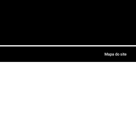
Mapa do site