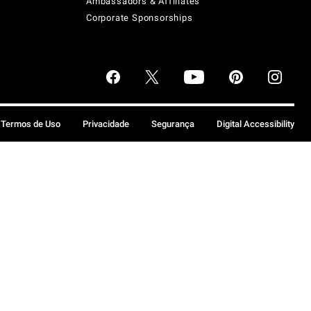
Ambassadors & Affiliates
Corporate Sponsorships
Termos de Uso
Privacidade
Segurança
Digital Accessibility