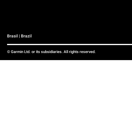
Brasil | Brazil
© Garmin Ltd. or its subsidiaries. All rights reserved.