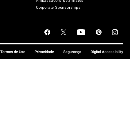
Ambassadors & Affiliates
Corporate Sponsorships
Termos de Uso
Privacidade
Segurança
Digital Accessibility