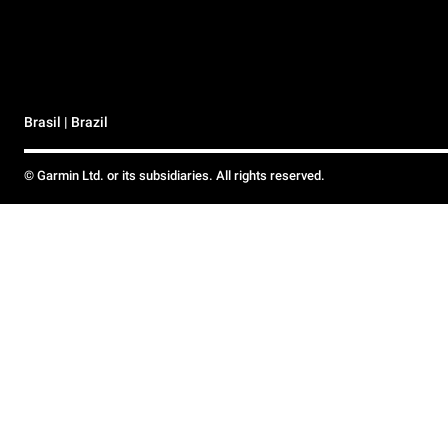
Brasil | Brazil
© Garmin Ltd. or its subsidiaries. All rights reserved.