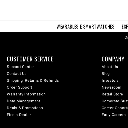
WEARABLES E SMARTWATCHES
ES
Os
CUSTOMER SERVICE
COMPANY
Support Center
About Us
Contact Us
Blog
Shipping, Returns & Refunds
Investors
Order Support
Newsroom
Warranty Information
Retail Store
Data Management
Corporate Sust
Deals & Promotions
Career Opport
Find a Dealer
Early Careers