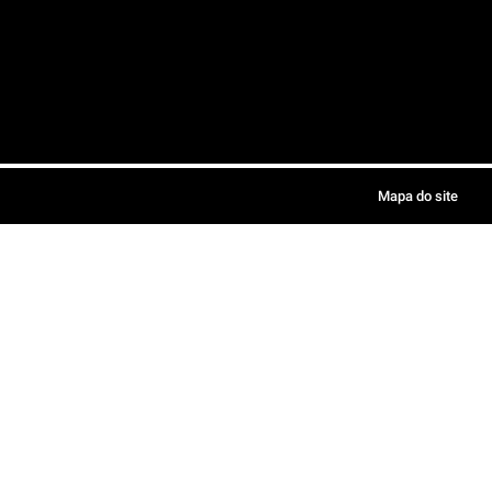
Mapa do site