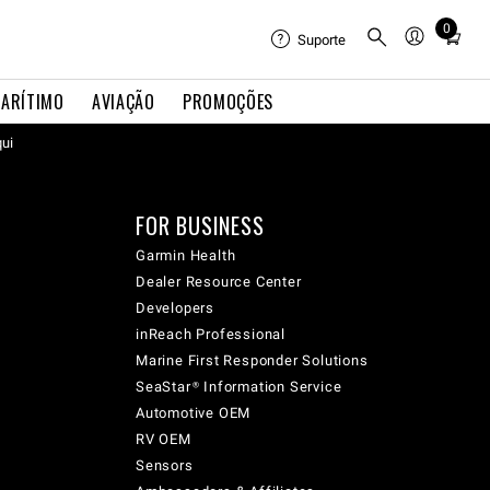
0
Total
Suporte
items
in
ARÍTIMO
AVIAÇÃO
PROMOÇÕES
cart:
qui
0
FOR BUSINESS
Garmin Health
Dealer Resource Center
Developers
inReach Professional
Marine First Responder Solutions
SeaStar® Information Service
Automotive OEM
RV OEM
Sensors