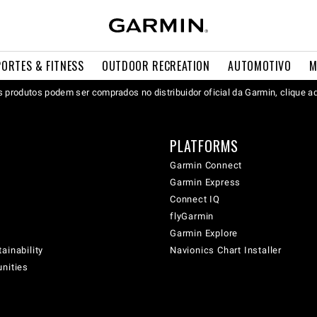
PORTES & FITNESS
OUTDOOR RECREATION
AUTOMOTIVO
M
 produtos podem ser comprados no distribuidor oficial da Garmin, clique a
PLATFORMS
Garmin Connect
Garmin Express
Connect IQ
flyGarmin
Garmin Explore
ainability
Navionics Chart Installer
unities