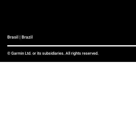
Brasil | Brazil
© Garmin Ltd. or its subsidiaries. All rights reserved.