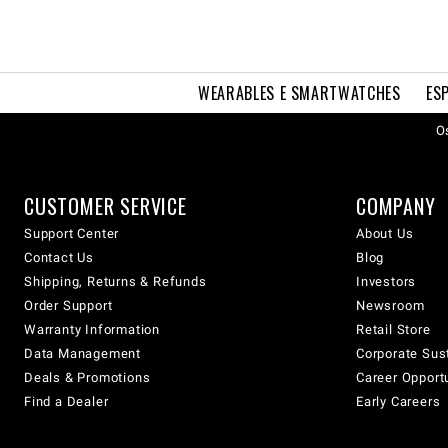
WEARABLES E SMARTWATCHES
ES
Os
CUSTOMER SERVICE
COMPANY
Support Center
About Us
Contact Us
Blog
Shipping, Returns & Refunds
Investors
Order Support
Newsroom
Warranty Information
Retail Store
Data Management
Corporate Sust
Deals & Promotions
Career Opport
Find a Dealer
Early Careers