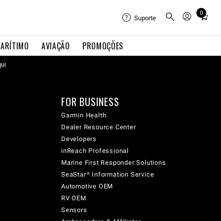
0
Total
Suporte
items
in
ARÍTIMO
AVIAÇÃO
PROMOÇÕES
cart:
qui
0
FOR BUSINESS
Garmin Health
Dealer Resource Center
Developers
inReach Professional
Marine First Responder Solutions
SeaStar® Information Service
Automotive OEM
RV OEM
Sensors