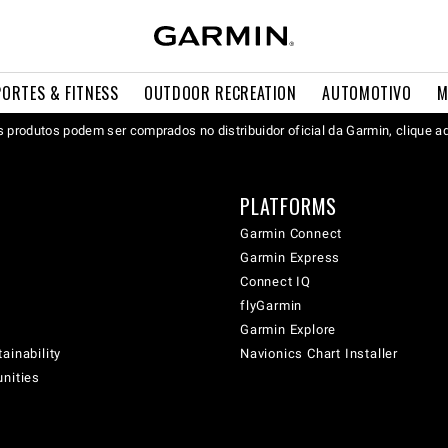
PORTES & FITNESS
OUTDOOR RECREATION
AUTOMOTIVO
M
 produtos podem ser comprados no distribuidor oficial da Garmin, clique a
PLATFORMS
Garmin Connect
Garmin Express
Connect IQ
flyGarmin
Garmin Explore
ainability
Navionics Chart Installer
unities