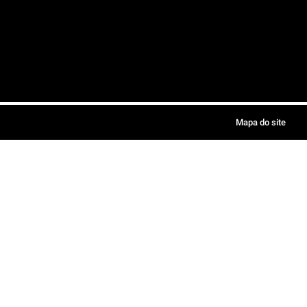
Mapa do site