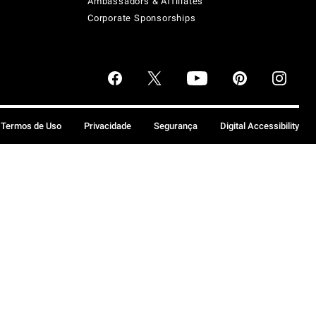
Ambassadors & Affiliates
Corporate Sponsorships
Termos de Uso
Privacidade
Segurança
Digital Accessibility