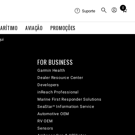
0
Total
Suporte
items
in
ARÍTIMO
AVIAÇÃO
PROMOÇÕES
cart:
qui
0
FOR BUSINESS
Garmin Health
Dealer Resource Center
Developers
inReach Professional
Marine First Responder Solutions
SeaStar® Information Service
Automotive OEM
RV OEM
Sensors