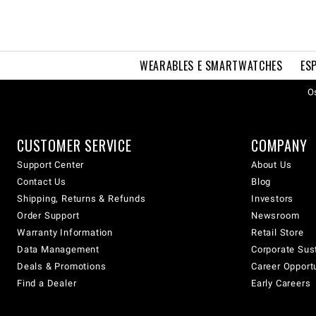
WEARABLES E SMARTWATCHES
ES
Os
CUSTOMER SERVICE
COMPANY
Support Center
About Us
Contact Us
Blog
Shipping, Returns & Refunds
Investors
Order Support
Newsroom
Warranty Information
Retail Store
Data Management
Corporate Sust
Deals & Promotions
Career Opport
Find a Dealer
Early Careers