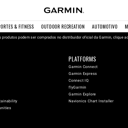
PORTES & FITNESS
OUTDOOR RECREATION
AUTOMOTIVO
M
 produtos podem ser comprados no distribuidor oficial da Garmin, clique a
PLATFORMS
Garmin Connect
Garmin Express
Connect IQ
flyGarmin
Garmin Explore
ainability
Navionics Chart Installer
unities