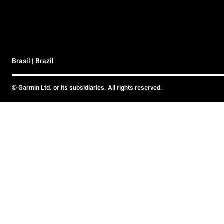
Brasil | Brazil
© Garmin Ltd. or its subsidiaries. All rights reserved.