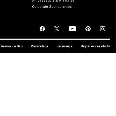
Ambassadors & Affiliates
Corporate Sponsorships
Termos de Uso
Privacidade
Segurança
Digital Accessibility