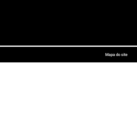
Mapa do site