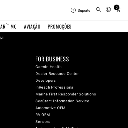
0
Total
Suporte
items
in
ARÍTIMO
AVIAÇÃO
PROMOÇÕES
cart:
qui
0
FOR BUSINESS
Garmin Health
Dealer Resource Center
Developers
inReach Professional
Marine First Responder Solutions
SeaStar® Information Service
Automotive OEM
RV OEM
Sensors