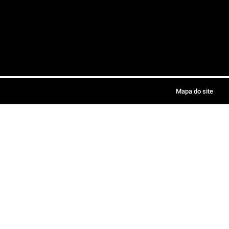
Mapa do site