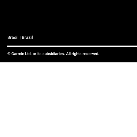
Brasil | Brazil
© Garmin Ltd. or its subsidiaries. All rights reserved.