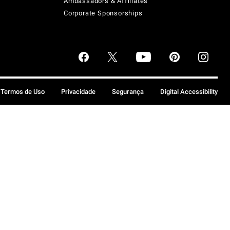
Ambassadors & Affiliates
Corporate Sponsorships
Termos de Uso
Privacidade
Segurança
Digital Accessibility