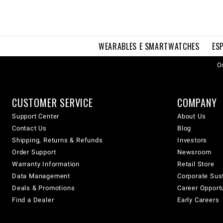
WEARABLES E SMARTWATCHES
ES
Os
CUSTOMER SERVICE
COMPANY
Support Center
About Us
Contact Us
Blog
Shipping, Returns & Refunds
Investors
Order Support
Newsroom
Warranty Information
Retail Store
Data Management
Corporate Sust
Deals & Promotions
Career Opport
Find a Dealer
Early Careers