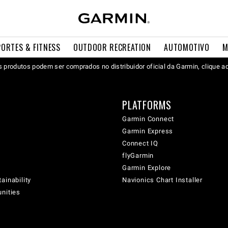
PORTES & FITNESS
OUTDOOR RECREATION
AUTOMOTIVO
M
 produtos podem ser comprados no distribuidor oficial da Garmin, clique a
PLATFORMS
Garmin Connect
Garmin Express
Connect IQ
flyGarmin
Garmin Explore
ainability
Navionics Chart Installer
unities