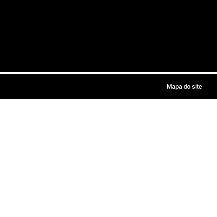
Mapa do site