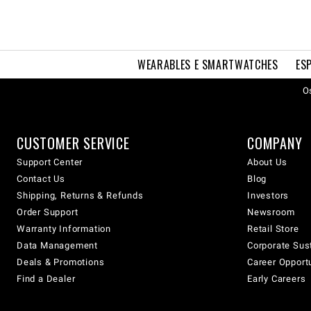
WEARABLES E SMARTWATCHES
ES
Os
CUSTOMER SERVICE
COMPANY
Support Center
About Us
Contact Us
Blog
Shipping, Returns & Refunds
Investors
Order Support
Newsroom
Warranty Information
Retail Store
Data Management
Corporate Sust
Deals & Promotions
Career Opport
Find a Dealer
Early Careers