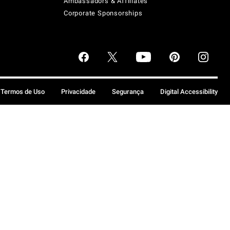
Ambassadors & Affiliates
Corporate Sponsorships
Termos de Uso
Privacidade
Segurança
Digital Accessibility