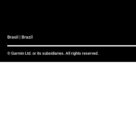
Brasil | Brazil
© Garmin Ltd. or its subsidiaries. All rights reserved.