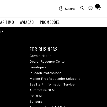
0
Total
Suporte
items
in
ARÍTIMO
AVIAÇÃO
PROMOÇÕES
cart:
qui
0
FOR BUSINESS
Garmin Health
Dealer Resource Center
Developers
inReach Professional
Marine First Responder Solutions
SeaStar® Information Service
Automotive OEM
RV OEM
Sensors