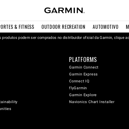
PORTES & FITNESS
OUTDOOR RECREATION
AUTOMOTIVO
M
 produtos podem ser comprados no distribuidor oficial da Garmin, clique a
PLATFORMS
Garmin Connect
Garmin Express
Connect IQ
flyGarmin
Garmin Explore
ainability
Navionics Chart Installer
unities