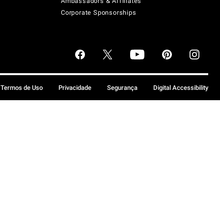
Ambassadors & Affiliates
Corporate Sponsorships
Termos de Uso
Privacidade
Segurança
Digital Accessibility