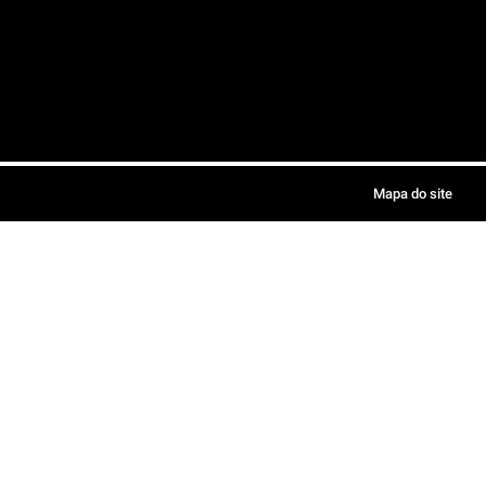
Mapa do site