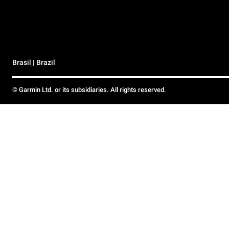
Brasil | Brazil
© Garmin Ltd. or its subsidiaries. All rights reserved.