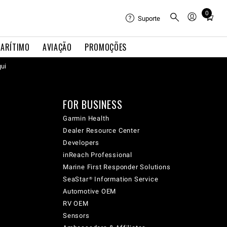
0
Total
Suporte
items
in
ARÍTIMO
AVIAÇÃO
PROMOÇÕES
cart:
qui
0
FOR BUSINESS
Garmin Health
Dealer Resource Center
Developers
inReach Professional
Marine First Responder Solutions
SeaStar® Information Service
Automotive OEM
RV OEM
Sensors