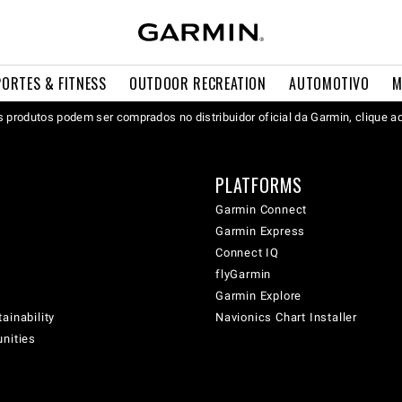
PORTES & FITNESS
OUTDOOR RECREATION
AUTOMOTIVO
M
 produtos podem ser comprados no distribuidor oficial da Garmin, clique a
PLATFORMS
Garmin Connect
Garmin Express
Connect IQ
flyGarmin
Garmin Explore
ainability
Navionics Chart Installer
unities