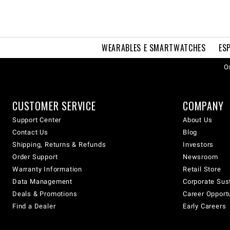
WEARABLES E SMARTWATCHES
ES
Os
CUSTOMER SERVICE
COMPANY
Support Center
About Us
Contact Us
Blog
Shipping, Returns & Refunds
Investors
Order Support
Newsroom
Warranty Information
Retail Store
Data Management
Corporate Sust
Deals & Promotions
Career Opport
Find a Dealer
Early Careers