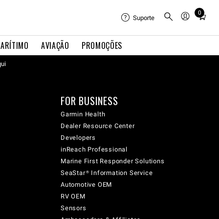
0
Total
Suporte
items
in
ARÍTIMO
AVIAÇÃO
PROMOÇÕES
cart:
qui
0
FOR BUSINESS
Garmin Health
Dealer Resource Center
Developers
inReach Professional
Marine First Responder Solutions
SeaStar® Information Service
Automotive OEM
RV OEM
Sensors