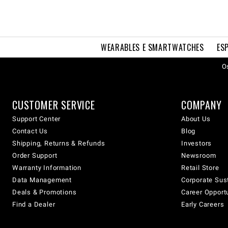
WEARABLES E SMARTWATCHES
ES
Os
CUSTOMER SERVICE
COMPANY
Support Center
About Us
Contact Us
Blog
Shipping, Returns & Refunds
Investors
Order Support
Newsroom
Warranty Information
Retail Store
Data Management
Corporate Sust
Deals & Promotions
Career Opport
Find a Dealer
Early Careers