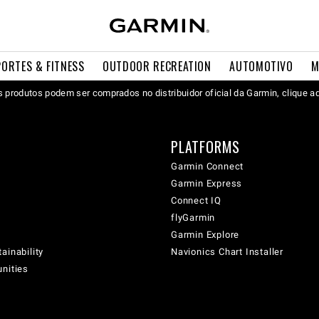
PORTES & FITNESS
OUTDOOR RECREATION
AUTOMOTIVO
M
 produtos podem ser comprados no distribuidor oficial da Garmin, clique a
PLATFORMS
Garmin Connect
Garmin Express
Connect IQ
flyGarmin
Garmin Explore
ainability
Navionics Chart Installer
unities