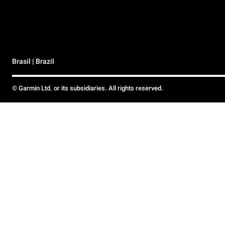
Brasil | Brazil
© Garmin Ltd. or its subsidiaries. All rights reserved.