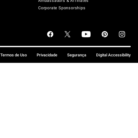
Ambassadors & Affiliates
Corporate Sponsorships
Termos de Uso
Privacidade
Segurança
Digital Accessibility