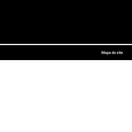
Mapa do site