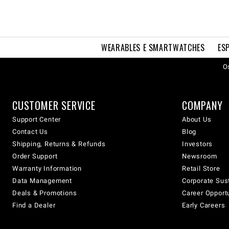
WEARABLES E SMARTWATCHES
ES
Os
CUSTOMER SERVICE
COMPANY
Support Center
About Us
Contact Us
Blog
Shipping, Returns & Refunds
Investors
Order Support
Newsroom
Warranty Information
Retail Store
Data Management
Corporate Sust
Deals & Promotions
Career Opport
Find a Dealer
Early Careers