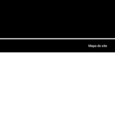
Mapa do site