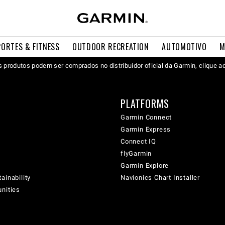
PORTES & FITNESS
OUTDOOR RECREATION
AUTOMOTIVO
M
 produtos podem ser comprados no distribuidor oficial da Garmin, clique a
PLATFORMS
Garmin Connect
Garmin Express
Connect IQ
flyGarmin
Garmin Explore
ainability
Navionics Chart Installer
unities