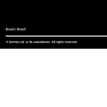
Brasil | Brazil
© Garmin Ltd. or its subsidiaries. All rights reserved.