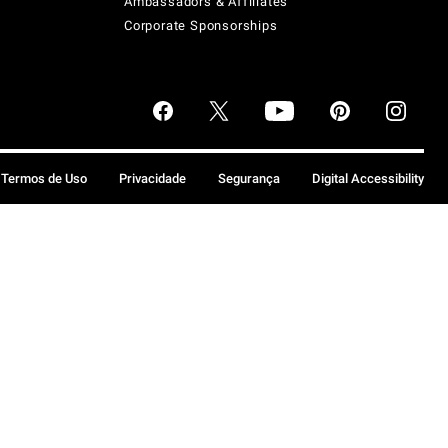
Ambassadors & Affiliates
Corporate Sponsorships
Termos de Uso
Privacidade
Segurança
Digital Accessibility