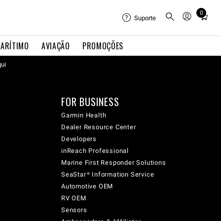
0
Total
Suporte
items
in
ARÍTIMO
AVIAÇÃO
PROMOÇÕES
cart:
qui
0
FOR BUSINESS
Garmin Health
Dealer Resource Center
Developers
inReach Professional
Marine First Responder Solutions
SeaStar® Information Service
Automotive OEM
RV OEM
Sensors