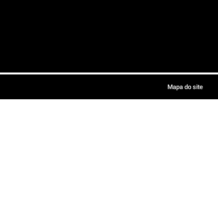
Mapa do site