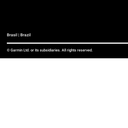
Brasil | Brazil
© Garmin Ltd. or its subsidiaries. All rights reserved.