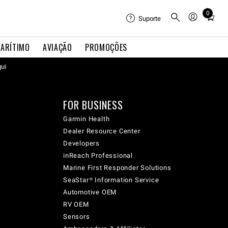
0
Total
Suporte
items
in
ARÍTIMO
AVIAÇÃO
PROMOÇÕES
cart:
qui
0
FOR BUSINESS
Garmin Health
Dealer Resource Center
Developers
inReach Professional
Marine First Responder Solutions
SeaStar® Information Service
Automotive OEM
RV OEM
Sensors