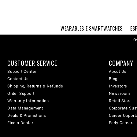
WEARABLES E SMARTWATCHES
ES
Os
CUSTOMER SERVICE
COMPANY
Support Center
About Us
Contact Us
Blog
Shipping, Returns & Refunds
Investors
Order Support
Newsroom
Warranty Information
Retail Store
Data Management
Corporate Sust
Deals & Promotions
Career Opport
Find a Dealer
Early Careers