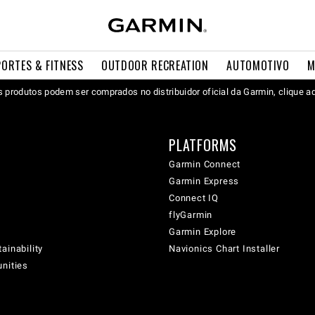
PORTES & FITNESS
OUTDOOR RECREATION
AUTOMOTIVO
M
 produtos podem ser comprados no distribuidor oficial da Garmin, clique a
PLATFORMS
Garmin Connect
Garmin Express
Connect IQ
flyGarmin
Garmin Explore
ainability
Navionics Chart Installer
unities