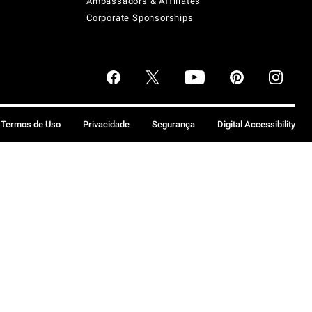
Ambassadors & Affiliates
Corporate Sponsorships
Termos de Uso
Privacidade
Segurança
Digital Accessibility