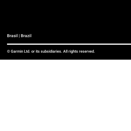
Brasil | Brazil
© Garmin Ltd. or its subsidiaries. All rights reserved.