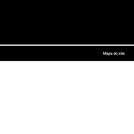
Mapa do site