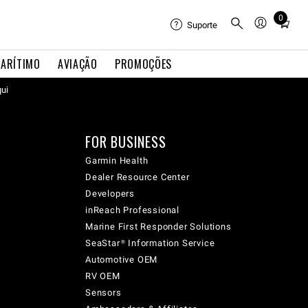
0
Total
Suporte
items
in
ARÍTIMO
AVIAÇÃO
PROMOÇÕES
cart:
qui
0
FOR BUSINESS
Garmin Health
Dealer Resource Center
Developers
inReach Professional
Marine First Responder Solutions
SeaStar® Information Service
Automotive OEM
RV OEM
Sensors