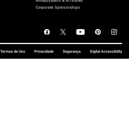
Ambassadors & Affiliates
Corporate Sponsorships
Termos de Uso
Privacidade
Segurança
Digital Accessibility