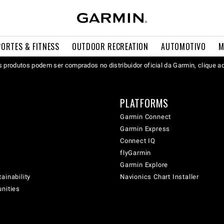
PORTES & FITNESS
OUTDOOR RECREATION
AUTOMOTIVO
M
 produtos podem ser comprados no distribuidor oficial da Garmin, clique a
PLATFORMS
Garmin Connect
Garmin Express
Connect IQ
flyGarmin
Garmin Explore
ainability
Navionics Chart Installer
unities