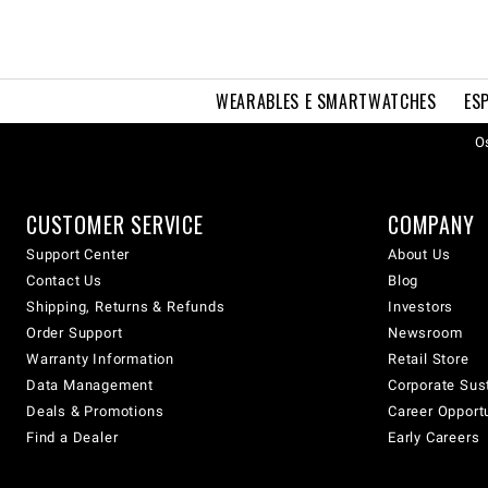
WEARABLES E SMARTWATCHES
ES
Os
CUSTOMER SERVICE
COMPANY
Support Center
About Us
Contact Us
Blog
Shipping, Returns & Refunds
Investors
Order Support
Newsroom
Warranty Information
Retail Store
Data Management
Corporate Sust
Deals & Promotions
Career Opport
Find a Dealer
Early Careers