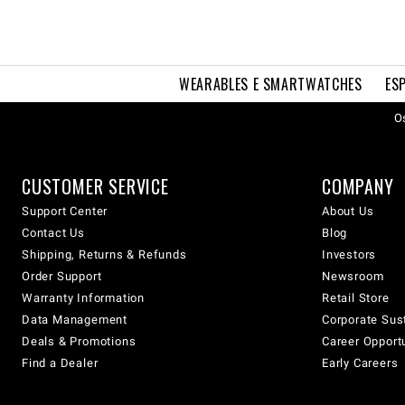
WEARABLES E SMARTWATCHES
ES
Os
CUSTOMER SERVICE
COMPANY
Support Center
About Us
Contact Us
Blog
Shipping, Returns & Refunds
Investors
Order Support
Newsroom
Warranty Information
Retail Store
Data Management
Corporate Sust
Deals & Promotions
Career Opport
Find a Dealer
Early Careers