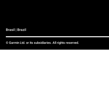
Brasil | Brazil
© Garmin Ltd. or its subsidiaries. All rights reserved.