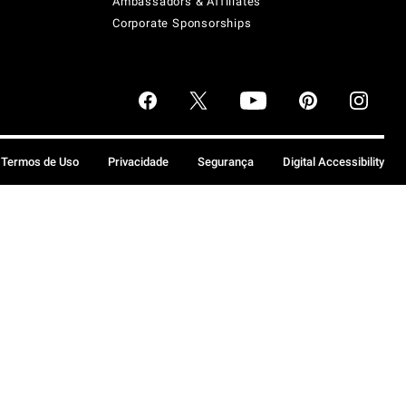
Ambassadors & Affiliates
Corporate Sponsorships
Termos de Uso
Privacidade
Segurança
Digital Accessibility