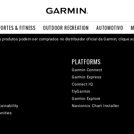
PORTES & FITNESS
OUTDOOR RECREATION
AUTOMOTIVO
M
 produtos podem ser comprados no distribuidor oficial da Garmin, clique a
PLATFORMS
Garmin Connect
Garmin Express
Connect IQ
flyGarmin
Garmin Explore
ainability
Navionics Chart Installer
unities