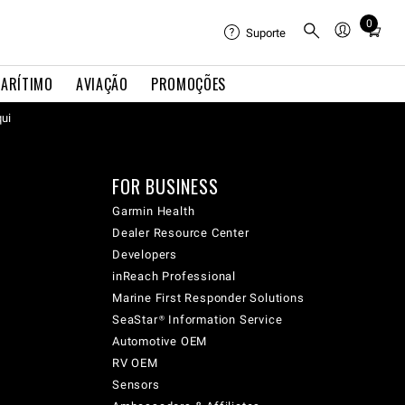
0
Total
Suporte
items
in
ARÍTIMO
AVIAÇÃO
PROMOÇÕES
cart:
qui
0
FOR BUSINESS
Garmin Health
Dealer Resource Center
Developers
inReach Professional
Marine First Responder Solutions
SeaStar® Information Service
Automotive OEM
RV OEM
Sensors