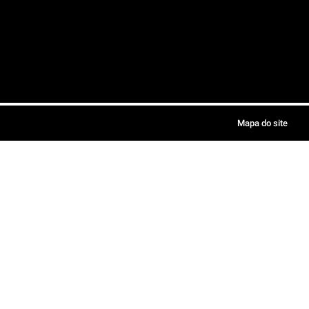
Mapa do site