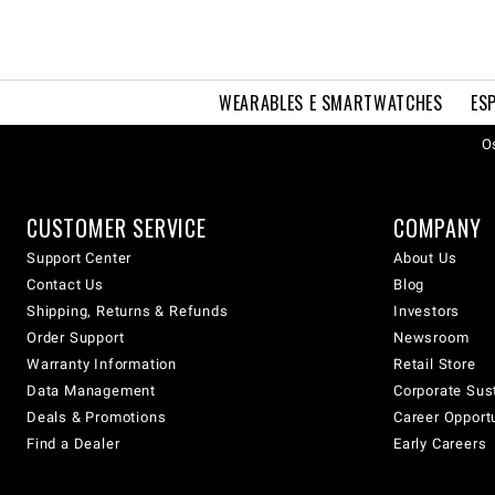
WEARABLES E SMARTWATCHES
ES
Os
CUSTOMER SERVICE
COMPANY
Support Center
About Us
Contact Us
Blog
Shipping, Returns & Refunds
Investors
Order Support
Newsroom
Warranty Information
Retail Store
Data Management
Corporate Sust
Deals & Promotions
Career Opport
Find a Dealer
Early Careers