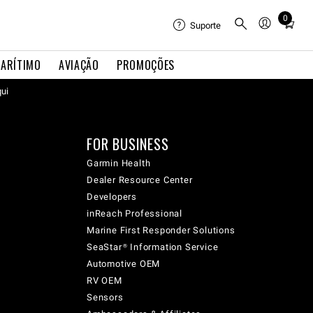
0
Total
Suporte
items
in
ARÍTIMO
AVIAÇÃO
PROMOÇÕES
cart:
qui
0
FOR BUSINESS
Garmin Health
Dealer Resource Center
Developers
inReach Professional
Marine First Responder Solutions
SeaStar® Information Service
Automotive OEM
RV OEM
Sensors