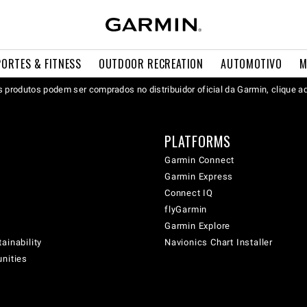
PORTES & FITNESS
OUTDOOR RECREATION
AUTOMOTIVO
M
 produtos podem ser comprados no distribuidor oficial da Garmin, clique a
PLATFORMS
Garmin Connect
Garmin Express
Connect IQ
flyGarmin
Garmin Explore
ainability
Navionics Chart Installer
unities