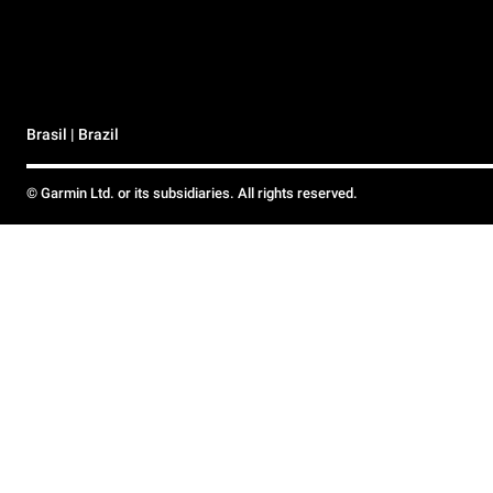
Brasil | Brazil
© Garmin Ltd. or its subsidiaries. All rights reserved.