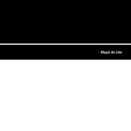
Mapa do site