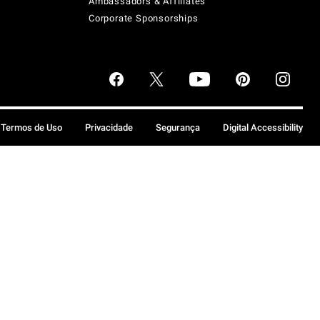
Ambassadors & Affiliates
Corporate Sponsorships
Termos de Uso
Privacidade
Segurança
Digital Accessibility