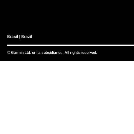
Brasil | Brazil
© Garmin Ltd. or its subsidiaries. All rights reserved.