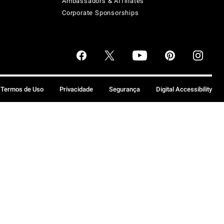
Ambassadors & Affiliates
Corporate Sponsorships
Termos de Uso
Privacidade
Segurança
Digital Accessibility