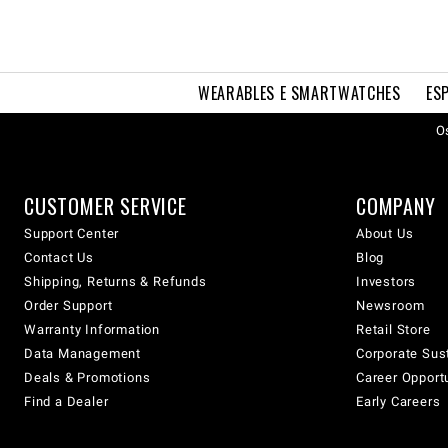
WEARABLES E SMARTWATCHES
ES
Os
CUSTOMER SERVICE
COMPANY
Support Center
About Us
Contact Us
Blog
Shipping, Returns & Refunds
Investors
Order Support
Newsroom
Warranty Information
Retail Store
Data Management
Corporate Sust
Deals & Promotions
Career Opport
Find a Dealer
Early Careers