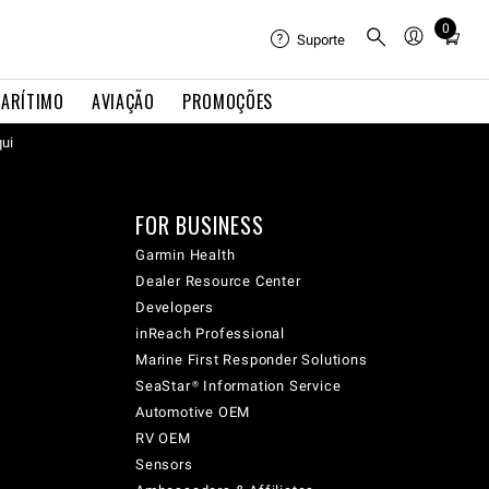
0
Total
Suporte
items
in
ARÍTIMO
AVIAÇÃO
PROMOÇÕES
cart:
qui
0
FOR BUSINESS
Garmin Health
Dealer Resource Center
Developers
inReach Professional
Marine First Responder Solutions
SeaStar® Information Service
Automotive OEM
RV OEM
Sensors