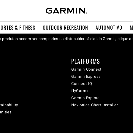
PORTES & FITNESS
OUTDOOR RECREATION
AUTOMOTIVO
M
 produtos podem ser comprados no distribuidor oficial da Garmin, clique a
PLATFORMS
Garmin Connect
Garmin Express
Connect IQ
flyGarmin
Garmin Explore
ainability
Navionics Chart Installer
unities