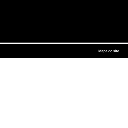
Mapa do site