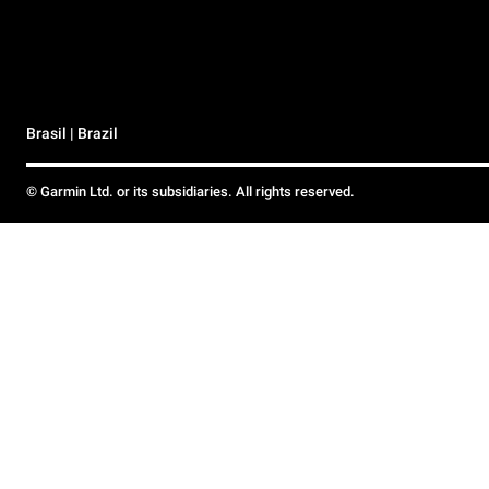
Brasil | Brazil
© Garmin Ltd. or its subsidiaries. All rights reserved.