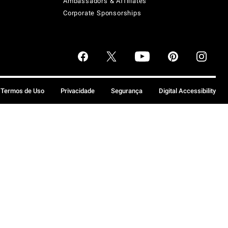
Ambassadors & Affiliates
Corporate Sponsorships
Termos de Uso
Privacidade
Segurança
Digital Accessibility