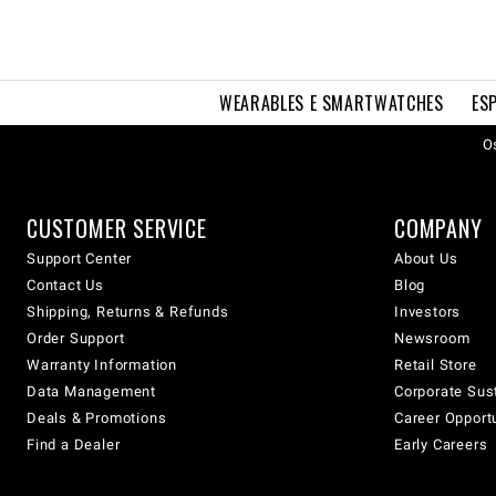
WEARABLES E SMARTWATCHES
ES
Os
CUSTOMER SERVICE
COMPANY
Support Center
About Us
Contact Us
Blog
Shipping, Returns & Refunds
Investors
Order Support
Newsroom
Warranty Information
Retail Store
Data Management
Corporate Sust
Deals & Promotions
Career Opport
Find a Dealer
Early Careers