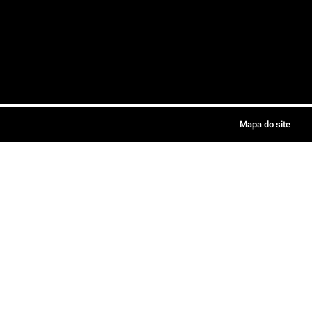
Mapa do site