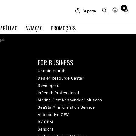
0
Total
Suporte
items
in
ARÍTIMO
AVIAÇÃO
PROMOÇÕES
cart:
qui
0
FOR BUSINESS
Garmin Health
Dealer Resource Center
Developers
inReach Professional
Marine First Responder Solutions
SeaStar® Information Service
Automotive OEM
RV OEM
Sensors