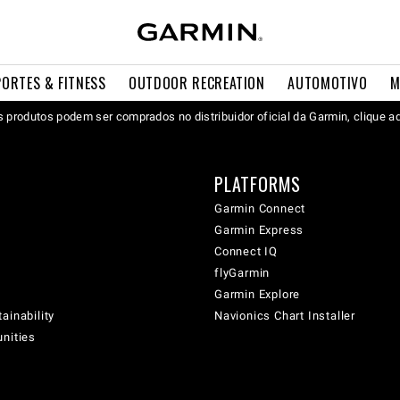
PORTES & FITNESS
OUTDOOR RECREATION
AUTOMOTIVO
M
 produtos podem ser comprados no distribuidor oficial da Garmin, clique a
PLATFORMS
Garmin Connect
Garmin Express
Connect IQ
flyGarmin
Garmin Explore
ainability
Navionics Chart Installer
unities