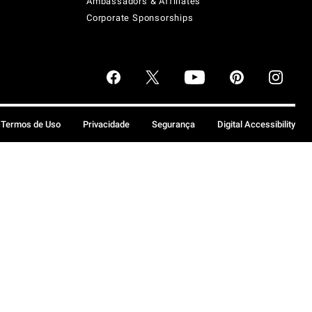
Ambassadors & Affiliates
Corporate Sponsorships
Termos de Uso
Privacidade
Segurança
Digital Accessibility