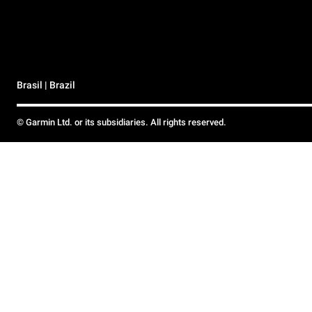
Brasil | Brazil
© Garmin Ltd. or its subsidiaries. All rights reserved.