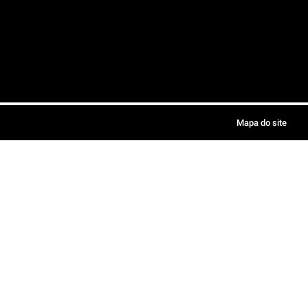
Mapa do site