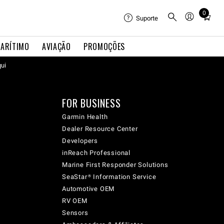
0
Total
Suporte
items
in
ARÍTIMO
AVIAÇÃO
PROMOÇÕES
cart:
qui
0
FOR BUSINESS
Garmin Health
Dealer Resource Center
Developers
inReach Professional
Marine First Responder Solutions
SeaStar® Information Service
Automotive OEM
RV OEM
Sensors