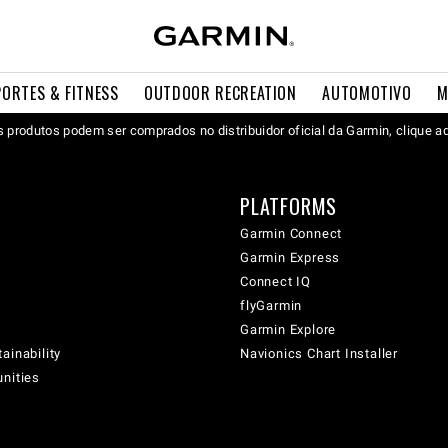
PORTES & FITNESS
OUTDOOR RECREATION
AUTOMOTIVO
M
 produtos podem ser comprados no distribuidor oficial da Garmin, clique a
PLATFORMS
Garmin Connect
Garmin Express
Connect IQ
flyGarmin
Garmin Explore
ainability
Navionics Chart Installer
unities