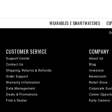
WEARABLES E SMARTWATCHES
ES
Os
CUSTOMER SERVICE
COMPANY
Support Center
About Us
Contact Us
Blog
Shipping, Returns & Refunds
Investors
Order Support
Newsroom
Warranty Information
Retail Store
Data Management
Corporate Sust
Deals & Promotions
Career Opport
Find a Dealer
Early Careers