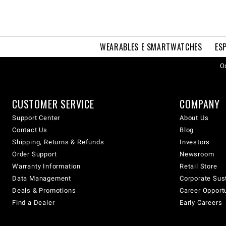
WEARABLES E SMARTWATCHES
ES
Os
CUSTOMER SERVICE
COMPANY
Support Center
About Us
Contact Us
Blog
Shipping, Returns & Refunds
Investors
Order Support
Newsroom
Warranty Information
Retail Store
Data Management
Corporate Sust
Deals & Promotions
Career Opport
Find a Dealer
Early Careers