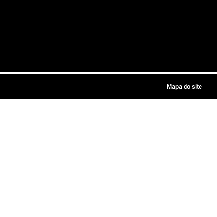
Mapa do site