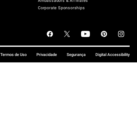
Ambassadors & Affiliates
Corporate Sponsorships
Termos de Uso
Privacidade
Segurança
Digital Accessibility