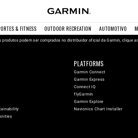
PORTES & FITNESS
OUTDOOR RECREATION
AUTOMOTIVO
M
 produtos podem ser comprados no distribuidor oficial da Garmin, clique a
PLATFORMS
Garmin Connect
Garmin Express
Connect IQ
flyGarmin
Garmin Explore
ainability
Navionics Chart Installer
unities