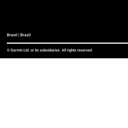
Brasil | Brazil
© Garmin Ltd. or its subsidiaries. All rights reserved.