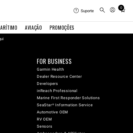
0
Total
Suporte
items
in
ARÍTIMO
AVIAÇÃO
PROMOÇÕES
cart:
qui
0
FOR BUSINESS
Garmin Health
Dealer Resource Center
Developers
inReach Professional
Marine First Responder Solutions
SeaStar® Information Service
Automotive OEM
RV OEM
Sensors