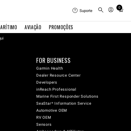
0
Total
Suporte
items
in
ARÍTIMO
AVIAÇÃO
PROMOÇÕES
cart:
qui
0
FOR BUSINESS
Garmin Health
Dealer Resource Center
Developers
inReach Professional
Marine First Responder Solutions
SeaStar® Information Service
Automotive OEM
RV OEM
Sensors