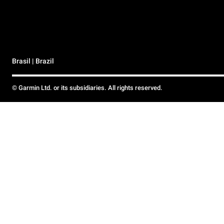
Brasil | Brazil
© Garmin Ltd. or its subsidiaries. All rights reserved.