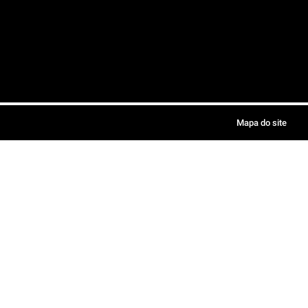
Mapa do site