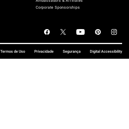
Ambassadors & Affiliates
Corporate Sponsorships
Termos de Uso
Privacidade
Segurança
Digital Accessibility