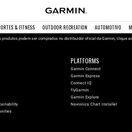
PORTES & FITNESS
OUTDOOR RECREATION
AUTOMOTIVO
M
 produtos podem ser comprados no distribuidor oficial da Garmin, clique a
PLATFORMS
Garmin Connect
Garmin Express
Connect IQ
flyGarmin
Garmin Explore
ainability
Navionics Chart Installer
unities