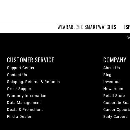
WEARABLES E SMARTWATCHES
ES
Os
CUSTOMER SERVICE
COMPANY
Support Center
About Us
Contact Us
Blog
Shipping, Returns & Refunds
Investors
Order Support
Newsroom
Warranty Information
Retail Store
Data Management
Corporate Sust
Deals & Promotions
Career Opport
Find a Dealer
Early Careers