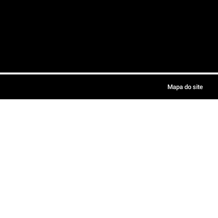
Mapa do site