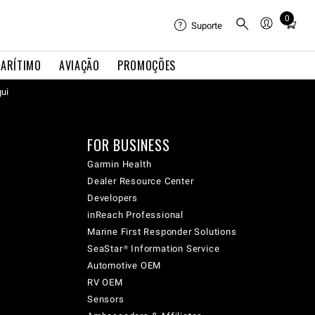
0
Total
Suporte
items
in
ARÍTIMO
AVIAÇÃO
PROMOÇÕES
cart:
qui
0
FOR BUSINESS
Garmin Health
Dealer Resource Center
Developers
inReach Professional
Marine First Responder Solutions
SeaStar® Information Service
Automotive OEM
RV OEM
Sensors