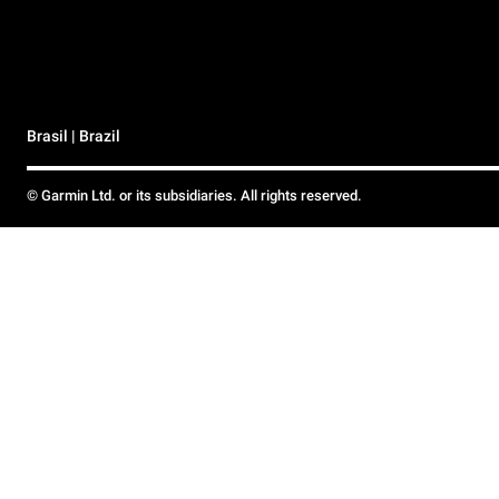
Brasil | Brazil
© Garmin Ltd. or its subsidiaries. All rights reserved.