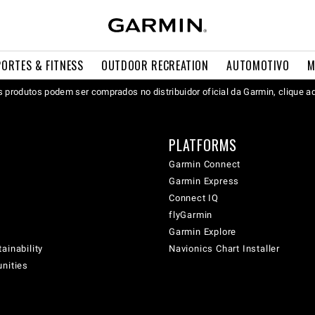
PORTES & FITNESS
OUTDOOR RECREATION
AUTOMOTIVO
M
 produtos podem ser comprados no distribuidor oficial da Garmin, clique a
PLATFORMS
Garmin Connect
Garmin Express
Connect IQ
flyGarmin
Garmin Explore
ainability
Navionics Chart Installer
unities