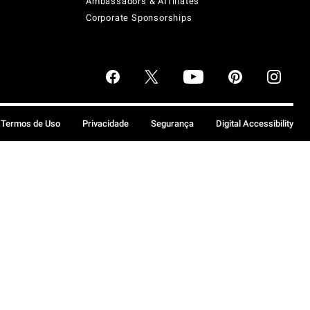
Ambassadors & Affiliates
Corporate Sponsorships
Termos de Uso
Privacidade
Segurança
Digital Accessibility