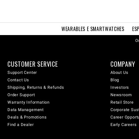
WEARABLES E SMARTWATCHES
ES
Os
CUSTOMER SERVICE
COMPANY
Support Center
About Us
Contact Us
Blog
Shipping, Returns & Refunds
Investors
Order Support
Newsroom
Warranty Information
Retail Store
Data Management
Corporate Sust
Deals & Promotions
Career Opport
Find a Dealer
Early Careers