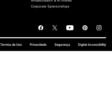
Ambassadors & Affiliates
Corporate Sponsorships
Termos de Uso
Privacidade
Segurança
Digital Accessibility