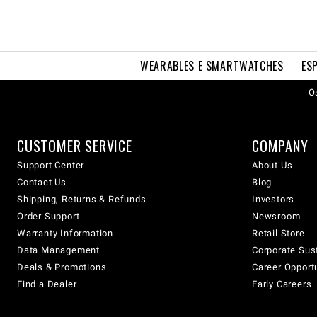
WEARABLES E SMARTWATCHES
ES
Os
CUSTOMER SERVICE
COMPANY
Support Center
About Us
Contact Us
Blog
Shipping, Returns & Refunds
Investors
Order Support
Newsroom
Warranty Information
Retail Store
Data Management
Corporate Sust
Deals & Promotions
Career Opport
Find a Dealer
Early Careers