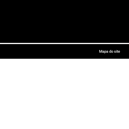
Mapa do site