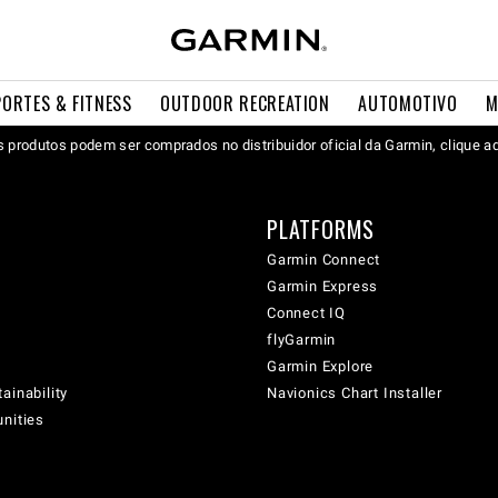
PORTES & FITNESS
OUTDOOR RECREATION
AUTOMOTIVO
M
 produtos podem ser comprados no distribuidor oficial da Garmin, clique a
PLATFORMS
Garmin Connect
Garmin Express
Connect IQ
flyGarmin
Garmin Explore
ainability
Navionics Chart Installer
unities