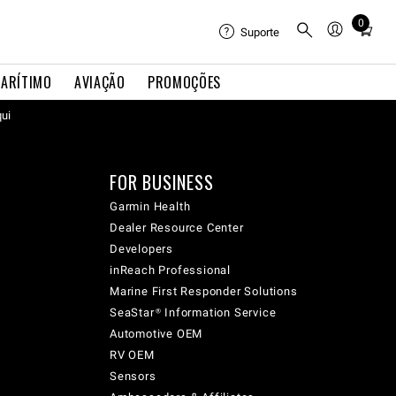
0
Total
Suporte
items
in
ARÍTIMO
AVIAÇÃO
PROMOÇÕES
cart:
qui
0
FOR BUSINESS
Garmin Health
Dealer Resource Center
Developers
inReach Professional
Marine First Responder Solutions
SeaStar® Information Service
Automotive OEM
RV OEM
Sensors