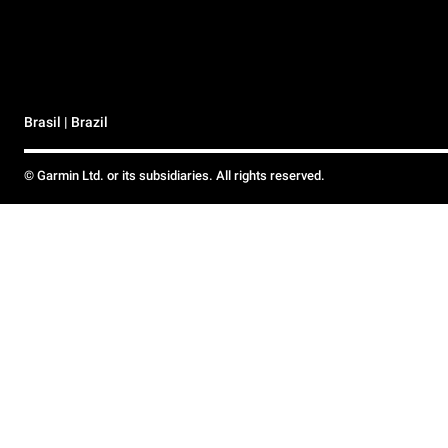
Brasil | Brazil
© Garmin Ltd. or its subsidiaries. All rights reserved.