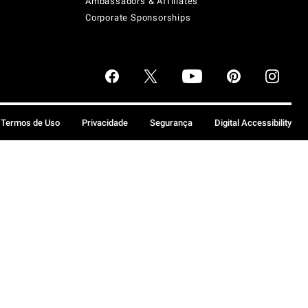
Ambassadors & Affiliates
Corporate Sponsorships
Termos de Uso
Privacidade
Segurança
Digital Accessibility