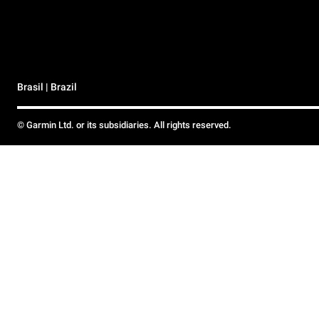
Brasil | Brazil
© Garmin Ltd. or its subsidiaries. All rights reserved.