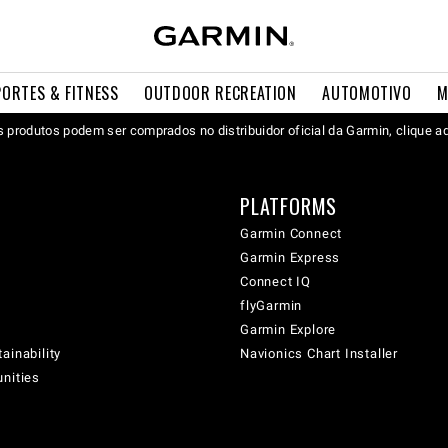
PORTES & FITNESS
OUTDOOR RECREATION
AUTOMOTIVO
M
 produtos podem ser comprados no distribuidor oficial da Garmin, clique a
PLATFORMS
Garmin Connect
Garmin Express
Connect IQ
flyGarmin
Garmin Explore
ainability
Navionics Chart Installer
unities