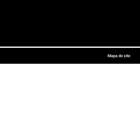
Mapa do site