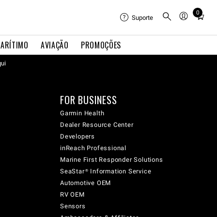
0
Total
Suporte
items
in
ARÍTIMO
AVIAÇÃO
PROMOÇÕES
cart:
qui
0
FOR BUSINESS
Garmin Health
Dealer Resource Center
Developers
inReach Professional
Marine First Responder Solutions
SeaStar® Information Service
Automotive OEM
RV OEM
Sensors