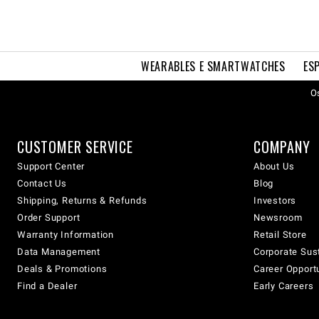
WEARABLES E SMARTWATCHES
ES
Os
CUSTOMER SERVICE
COMPANY
Support Center
About Us
Contact Us
Blog
Shipping, Returns & Refunds
Investors
Order Support
Newsroom
Warranty Information
Retail Store
Data Management
Corporate Sust
Deals & Promotions
Career Opport
Find a Dealer
Early Careers