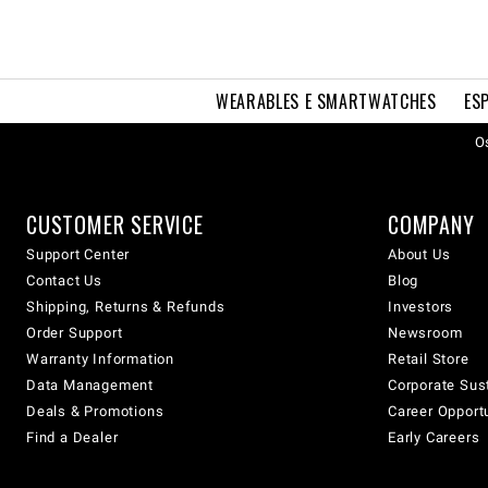
WEARABLES E SMARTWATCHES
ES
Os
CUSTOMER SERVICE
COMPANY
Support Center
About Us
Contact Us
Blog
Shipping, Returns & Refunds
Investors
Order Support
Newsroom
Warranty Information
Retail Store
Data Management
Corporate Sust
Deals & Promotions
Career Opport
Find a Dealer
Early Careers