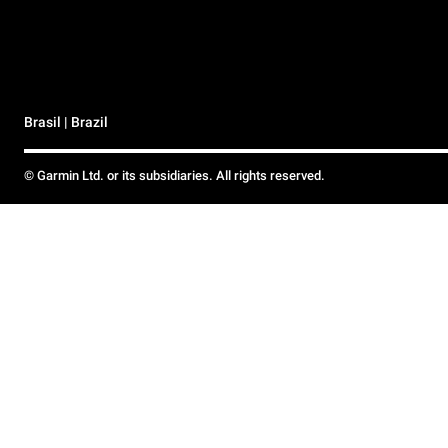
Brasil | Brazil
© Garmin Ltd. or its subsidiaries. All rights reserved.