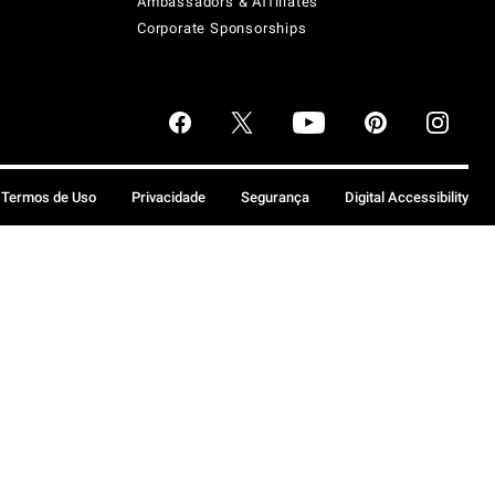
Ambassadors & Affiliates
Corporate Sponsorships
Termos de Uso
Privacidade
Segurança
Digital Accessibility