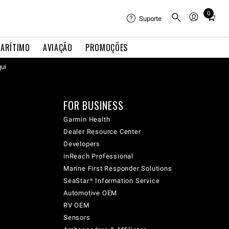
0
Total
Suporte
items
in
ARÍTIMO
AVIAÇÃO
PROMOÇÕES
cart:
qui
0
FOR BUSINESS
Garmin Health
Dealer Resource Center
Developers
inReach Professional
Marine First Responder Solutions
SeaStar® Information Service
Automotive OEM
RV OEM
Sensors