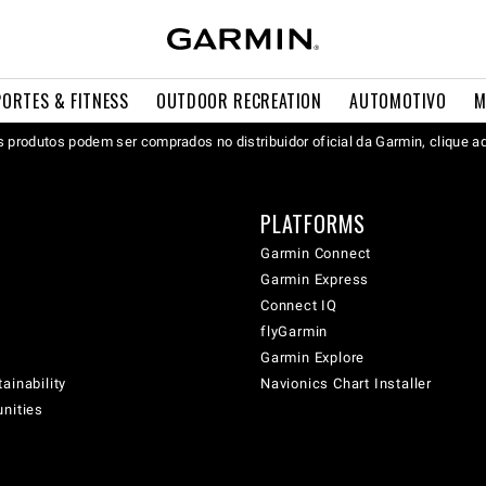
PORTES & FITNESS
OUTDOOR RECREATION
AUTOMOTIVO
M
 produtos podem ser comprados no distribuidor oficial da Garmin, clique a
PLATFORMS
Garmin Connect
Garmin Express
Connect IQ
flyGarmin
Garmin Explore
ainability
Navionics Chart Installer
unities