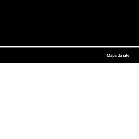
Mapa do site