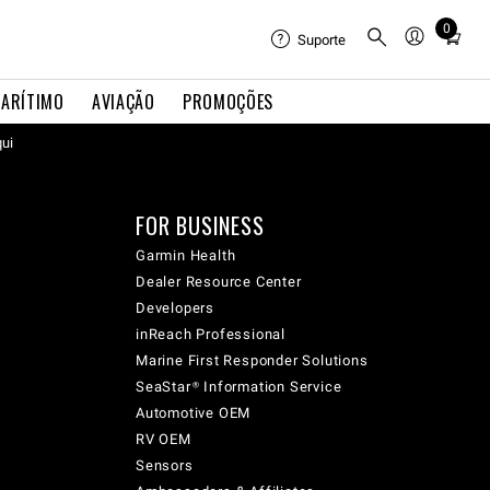
0
Total
Suporte
items
in
ARÍTIMO
AVIAÇÃO
PROMOÇÕES
cart:
qui
0
FOR BUSINESS
Garmin Health
Dealer Resource Center
Developers
inReach Professional
Marine First Responder Solutions
SeaStar® Information Service
Automotive OEM
RV OEM
Sensors