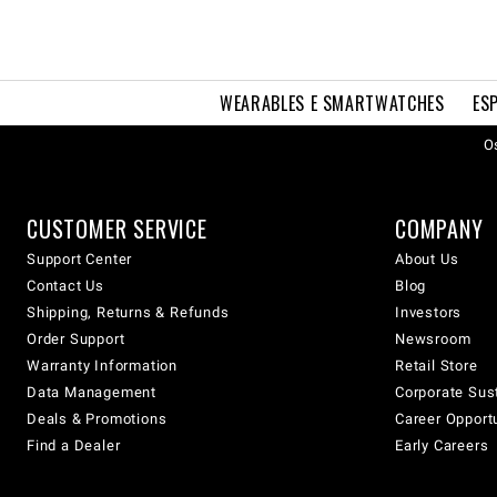
WEARABLES E SMARTWATCHES
ES
Os
CUSTOMER SERVICE
COMPANY
Support Center
About Us
Contact Us
Blog
Shipping, Returns & Refunds
Investors
Order Support
Newsroom
Warranty Information
Retail Store
Data Management
Corporate Sust
Deals & Promotions
Career Opport
Find a Dealer
Early Careers