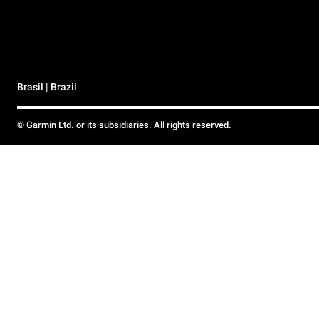
Brasil | Brazil
© Garmin Ltd. or its subsidiaries. All rights reserved.