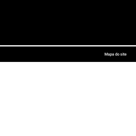
Mapa do site