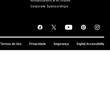
Ambassadors & Affiliates
Corporate Sponsorships
Termos de Uso
Privacidade
Segurança
Digital Accessibility