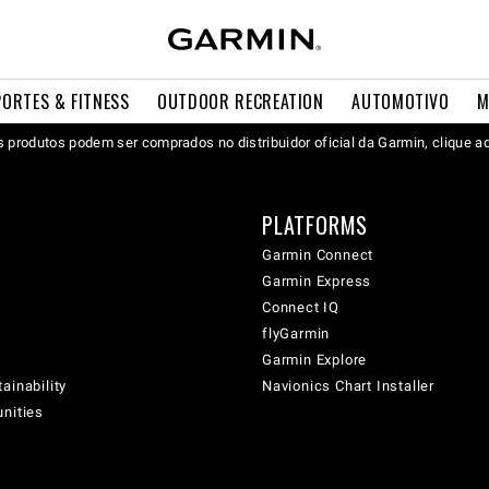
PORTES & FITNESS
OUTDOOR RECREATION
AUTOMOTIVO
M
 produtos podem ser comprados no distribuidor oficial da Garmin, clique a
PLATFORMS
Garmin Connect
Garmin Express
Connect IQ
flyGarmin
Garmin Explore
ainability
Navionics Chart Installer
unities