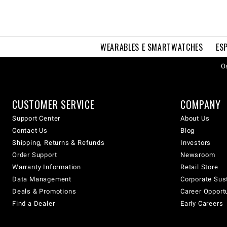
WEARABLES E SMARTWATCHES
ES
Os
CUSTOMER SERVICE
COMPANY
Support Center
About Us
Contact Us
Blog
Shipping, Returns & Refunds
Investors
Order Support
Newsroom
Warranty Information
Retail Store
Data Management
Corporate Sust
Deals & Promotions
Career Opport
Find a Dealer
Early Careers