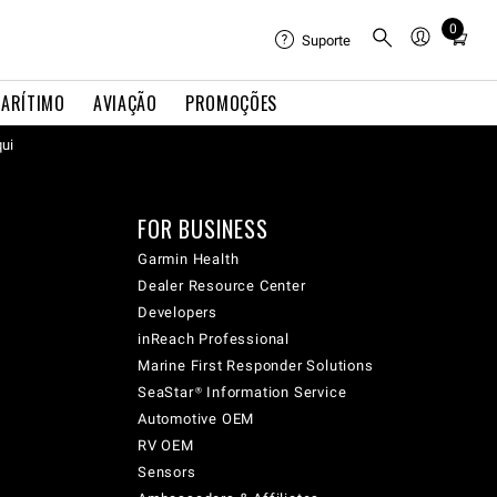
0
Total
Suporte
items
in
ARÍTIMO
AVIAÇÃO
PROMOÇÕES
cart:
qui
0
FOR BUSINESS
Garmin Health
Dealer Resource Center
Developers
inReach Professional
Marine First Responder Solutions
SeaStar® Information Service
Automotive OEM
RV OEM
Sensors