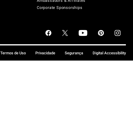
Ambassadors & Affiliates
Corporate Sponsorships
Termos de Uso
Privacidade
Segurança
Digital Accessibility