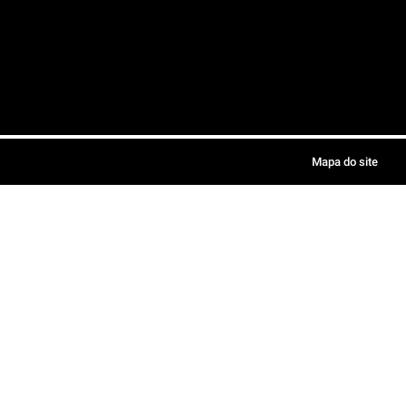
Mapa do site