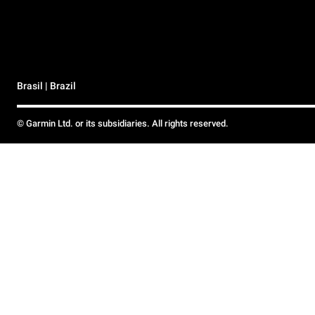
Brasil | Brazil
© Garmin Ltd. or its subsidiaries. All rights reserved.