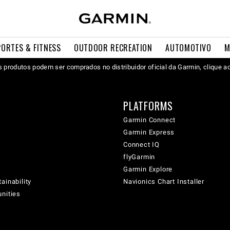
PORTES & FITNESS
OUTDOOR RECREATION
AUTOMOTIVO
M
 produtos podem ser comprados no distribuidor oficial da Garmin, clique a
PLATFORMS
Garmin Connect
Garmin Express
Connect IQ
flyGarmin
Garmin Explore
ainability
Navionics Chart Installer
unities