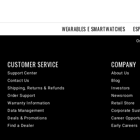
WEARABLES E SMARTWATCHES
ES
Os
CUSTOMER SERVICE
COMPANY
Support Center
About Us
Contact Us
Blog
Shipping, Returns & Refunds
Investors
Order Support
Newsroom
Warranty Information
Retail Store
Data Management
Corporate Sust
Deals & Promotions
Career Opport
Find a Dealer
Early Careers