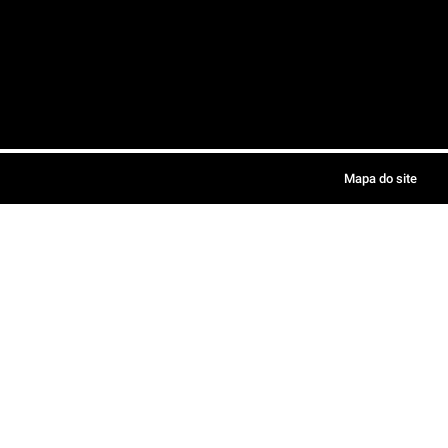
Mapa do site