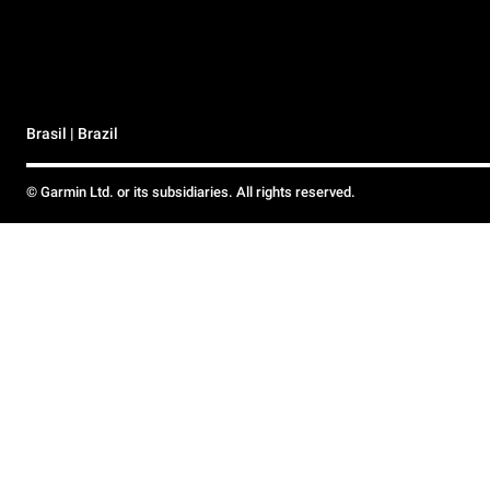
Brasil | Brazil
© Garmin Ltd. or its subsidiaries. All rights reserved.