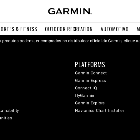
PORTES & FITNESS
OUTDOOR RECREATION
AUTOMOTIVO
M
 produtos podem ser comprados no distribuidor oficial da Garmin, clique a
PLATFORMS
Garmin Connect
Garmin Express
Connect IQ
flyGarmin
Garmin Explore
ainability
Navionics Chart Installer
unities