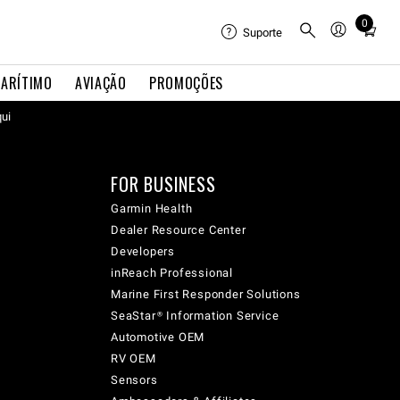
0
Total
Suporte
items
in
ARÍTIMO
AVIAÇÃO
PROMOÇÕES
cart:
qui
0
FOR BUSINESS
Garmin Health
Dealer Resource Center
Developers
inReach Professional
Marine First Responder Solutions
SeaStar® Information Service
Automotive OEM
RV OEM
Sensors