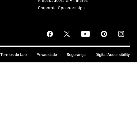
Ambassadors & Affiliates
Corporate Sponsorships
Termos de Uso
Privacidade
Segurança
Digital Accessibility