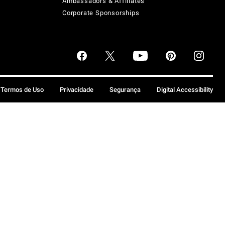
Ambassadors & Affiliates
Corporate Sponsorships
Termos de Uso
Privacidade
Segurança
Digital Accessibility