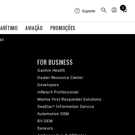
0
Total
Suporte
items
in
ARÍTIMO
AVIAÇÃO
PROMOÇÕES
cart:
qui
0
FOR BUSINESS
Garmin Health
Dealer Resource Center
Developers
inReach Professional
Marine First Responder Solutions
SeaStar® Information Service
Automotive OEM
RV OEM
Sensors