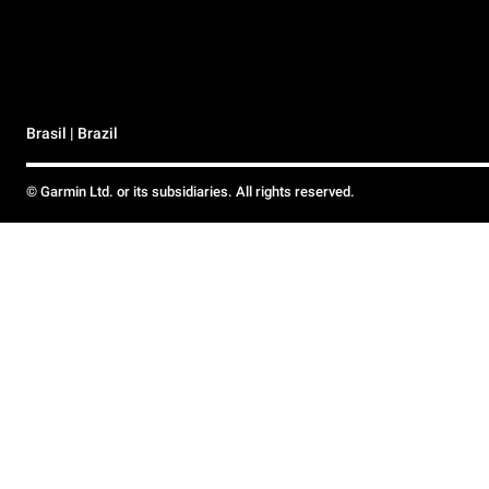
Brasil | Brazil
© Garmin Ltd. or its subsidiaries. All rights reserved.