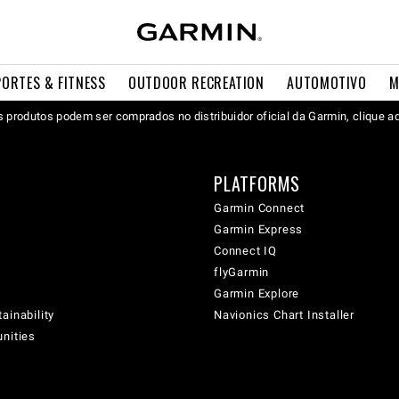
PORTES & FITNESS
OUTDOOR RECREATION
AUTOMOTIVO
M
 produtos podem ser comprados no distribuidor oficial da Garmin, clique a
PLATFORMS
Garmin Connect
Garmin Express
Connect IQ
flyGarmin
Garmin Explore
ainability
Navionics Chart Installer
unities