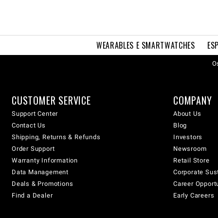
WEARABLES E SMARTWATCHES
ES
Os
CUSTOMER SERVICE
COMPANY
Support Center
About Us
Contact Us
Blog
Shipping, Returns & Refunds
Investors
Order Support
Newsroom
Warranty Information
Retail Store
Data Management
Corporate Sust
Deals & Promotions
Career Opport
Find a Dealer
Early Careers