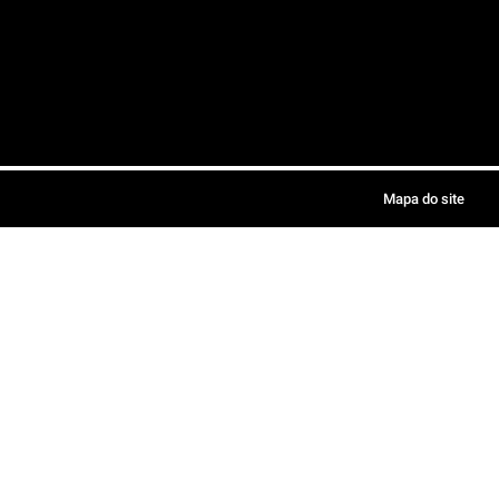
Mapa do site