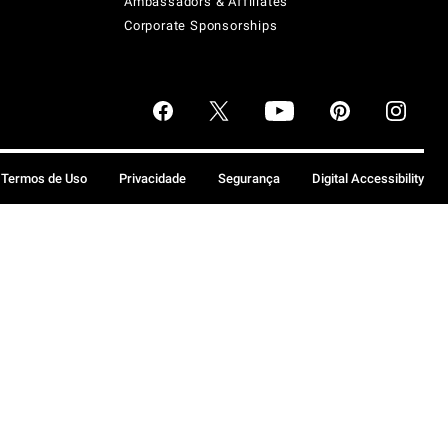
Ambassadors & Affiliates
Corporate Sponsorships
Termos de Uso
Privacidade
Segurança
Digital Accessibility