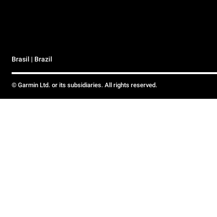
Brasil | Brazil
© Garmin Ltd. or its subsidiaries. All rights reserved.