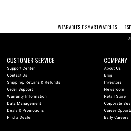
WEARABLES E SMARTWATCHES
ES
Os
CUSTOMER SERVICE
COMPANY
Support Center
About Us
Contact Us
Blog
Shipping, Returns & Refunds
Investors
Order Support
Newsroom
Warranty Information
Retail Store
Data Management
Corporate Sust
Deals & Promotions
Career Opport
Find a Dealer
Early Careers