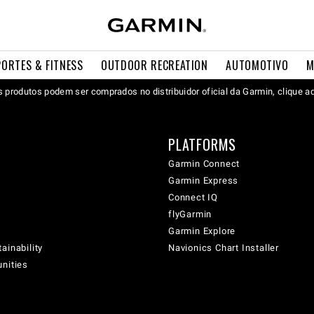
PORTES & FITNESS
OUTDOOR RECREATION
AUTOMOTIVO
M
 produtos podem ser comprados no distribuidor oficial da Garmin, clique a
PLATFORMS
Garmin Connect
Garmin Express
Connect IQ
flyGarmin
Garmin Explore
ainability
Navionics Chart Installer
unities