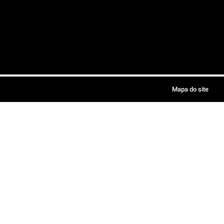
Mapa do site