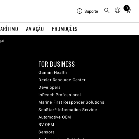
0
Total
Suporte
items
in
ARÍTIMO
AVIAÇÃO
PROMOÇÕES
cart:
qui
0
FOR BUSINESS
Garmin Health
Dealer Resource Center
Developers
inReach Professional
Marine First Responder Solutions
SeaStar® Information Service
Automotive OEM
RV OEM
Sensors