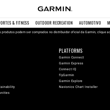
PORTES & FITNESS
OUTDOOR RECREATION
AUTOMOTIVO
M
 produtos podem ser comprados no distribuidor oficial da Garmin, clique a
PLATFORMS
Garmin Connect
Garmin Express
Connect IQ
flyGarmin
Garmin Explore
ainability
Navionics Chart Installer
unities