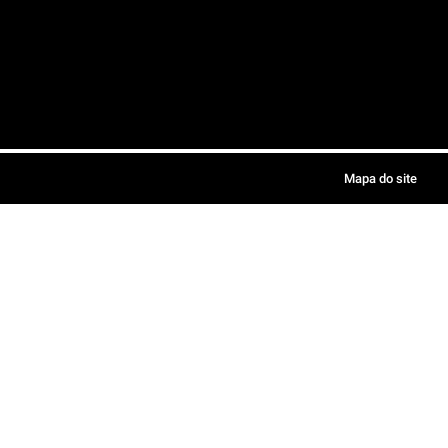
Mapa do site