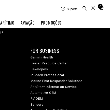
0
Total
Suporte
items
in
ARÍTIMO
AVIAÇÃO
PROMOÇÕES
cart:
qui
0
FOR BUSINESS
Garmin Health
Dealer Resource Center
Developers
inReach Professional
Marine First Responder Solutions
SeaStar® Information Service
Automotive OEM
RV OEM
Sensors