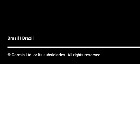
Brasil | Brazil
© Garmin Ltd. or its subsidiaries. All rights reserved.