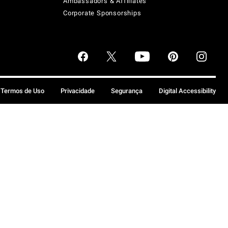
Ambassadors & Affiliates
Corporate Sponsorships
Termos de Uso
Privacidade
Segurança
Digital Accessibility