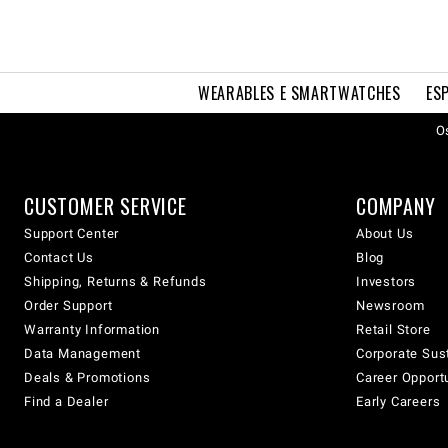
WEARABLES E SMARTWATCHES
ES
Os
CUSTOMER SERVICE
COMPANY
Support Center
About Us
Contact Us
Blog
Shipping, Returns & Refunds
Investors
Order Support
Newsroom
Warranty Information
Retail Store
Data Management
Corporate Sust
Deals & Promotions
Career Opport
Find a Dealer
Early Careers