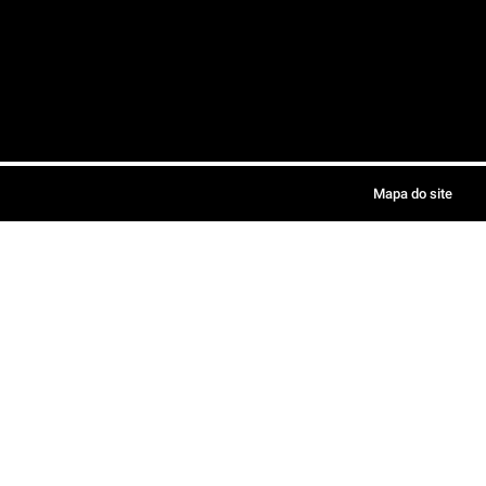
Mapa do site