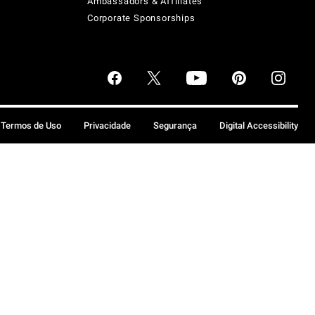
Ambassadors & Affiliates
Corporate Sponsorships
Termos de Uso
Privacidade
Segurança
Digital Accessibility