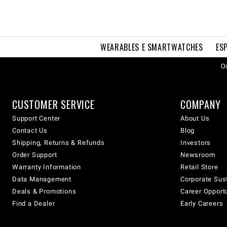
WEARABLES E SMARTWATCHES
ES
Os
CUSTOMER SERVICE
COMPANY
Support Center
About Us
Contact Us
Blog
Shipping, Returns & Refunds
Investors
Order Support
Newsroom
Warranty Information
Retail Store
Data Management
Corporate Sust
Deals & Promotions
Career Opport
Find a Dealer
Early Careers