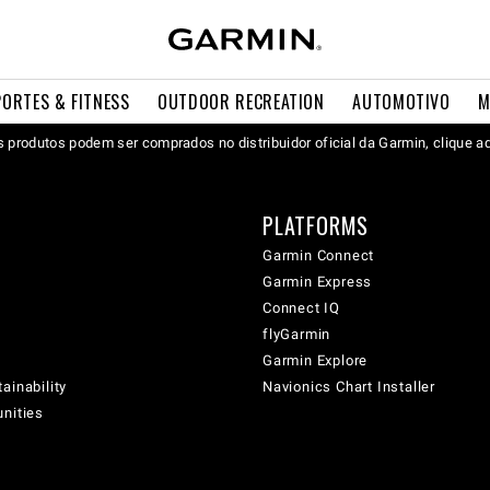
PORTES & FITNESS
OUTDOOR RECREATION
AUTOMOTIVO
M
 produtos podem ser comprados no distribuidor oficial da Garmin, clique a
PLATFORMS
Garmin Connect
Garmin Express
Connect IQ
flyGarmin
Garmin Explore
ainability
Navionics Chart Installer
unities