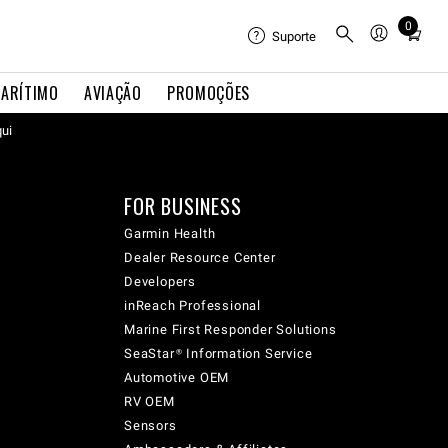
0
Total
Suporte
items
in
ARÍTIMO
AVIAÇÃO
PROMOÇÕES
cart:
qui
0
FOR BUSINESS
Garmin Health
Dealer Resource Center
Developers
inReach Professional
Marine First Responder Solutions
SeaStar® Information Service
Automotive OEM
RV OEM
Sensors