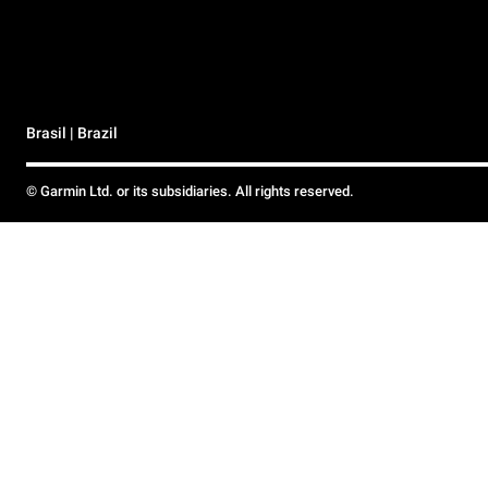
Brasil | Brazil
© Garmin Ltd. or its subsidiaries. All rights reserved.