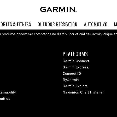
PORTES & FITNESS
OUTDOOR RECREATION
AUTOMOTIVO
M
 produtos podem ser comprados no distribuidor oficial da Garmin, clique a
PLATFORMS
Garmin Connect
Garmin Express
Connect IQ
flyGarmin
Garmin Explore
ainability
Navionics Chart Installer
unities