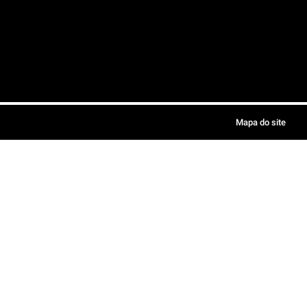
Mapa do site