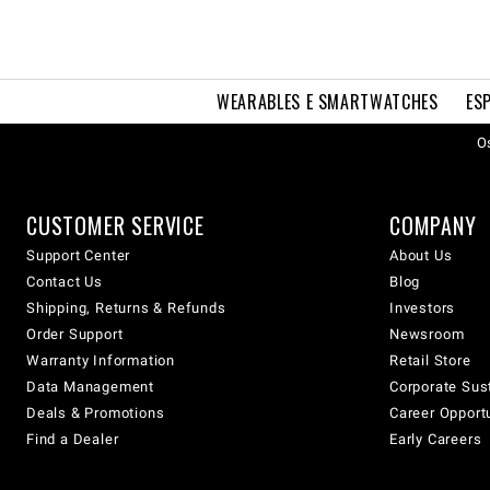
WEARABLES E SMARTWATCHES
ES
Os
CUSTOMER SERVICE
COMPANY
Support Center
About Us
Contact Us
Blog
Shipping, Returns & Refunds
Investors
Order Support
Newsroom
Warranty Information
Retail Store
Data Management
Corporate Sust
Deals & Promotions
Career Opport
Find a Dealer
Early Careers