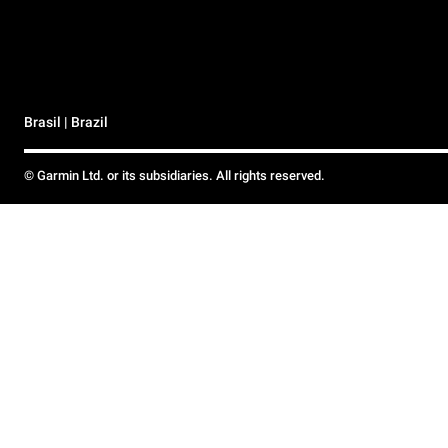
Brasil | Brazil
© Garmin Ltd. or its subsidiaries. All rights reserved.