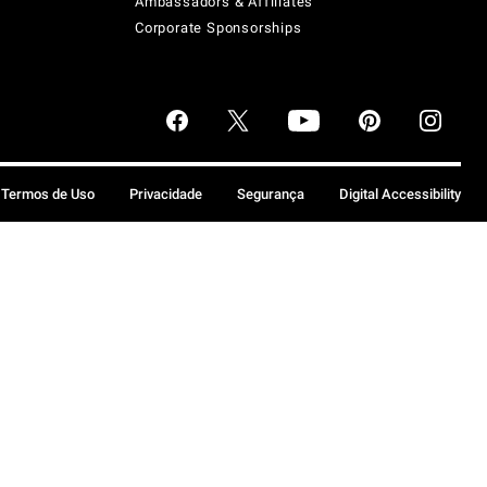
Ambassadors & Affiliates
Corporate Sponsorships
Termos de Uso
Privacidade
Segurança
Digital Accessibility