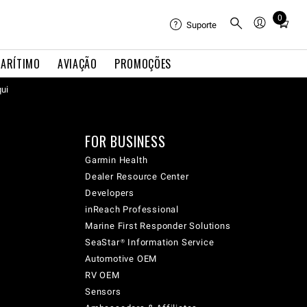
0
Total
Suporte
items
in
ARÍTIMO
AVIAÇÃO
PROMOÇÕES
cart:
qui
0
FOR BUSINESS
Garmin Health
Dealer Resource Center
Developers
inReach Professional
Marine First Responder Solutions
SeaStar® Information Service
Automotive OEM
RV OEM
Sensors