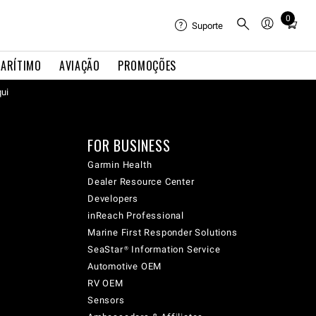
0
Total
Suporte
items
in
ARÍTIMO
AVIAÇÃO
PROMOÇÕES
cart:
qui
0
FOR BUSINESS
Garmin Health
Dealer Resource Center
Developers
inReach Professional
Marine First Responder Solutions
SeaStar® Information Service
Automotive OEM
RV OEM
Sensors