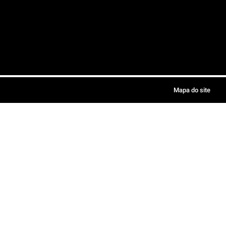
Mapa do site