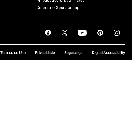
Ambassadors & Affiliates
Corporate Sponsorships
Termos de Uso
Privacidade
Segurança
Digital Accessibility