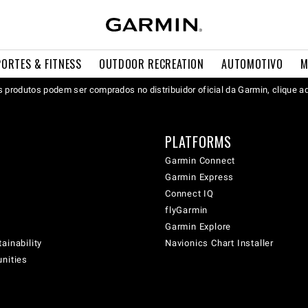
PORTES & FITNESS
OUTDOOR RECREATION
AUTOMOTIVO
M
 produtos podem ser comprados no distribuidor oficial da Garmin, clique a
PLATFORMS
Garmin Connect
Garmin Express
Connect IQ
flyGarmin
Garmin Explore
ainability
Navionics Chart Installer
unities