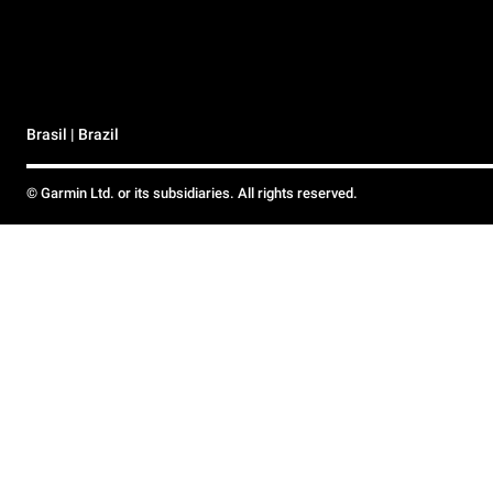
Brasil | Brazil
© Garmin Ltd. or its subsidiaries. All rights reserved.