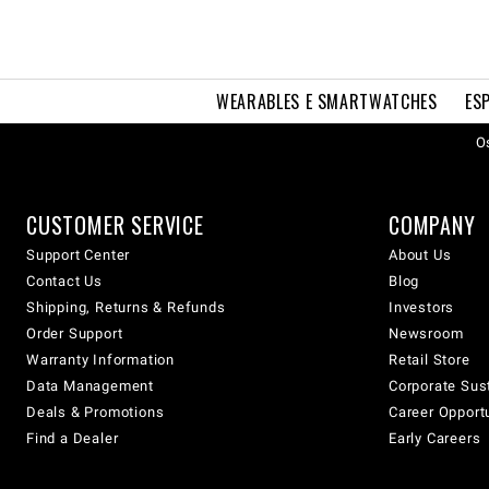
WEARABLES E SMARTWATCHES
ES
Os
CUSTOMER SERVICE
COMPANY
Support Center
About Us
Contact Us
Blog
Shipping, Returns & Refunds
Investors
Order Support
Newsroom
Warranty Information
Retail Store
Data Management
Corporate Sust
Deals & Promotions
Career Opport
Find a Dealer
Early Careers